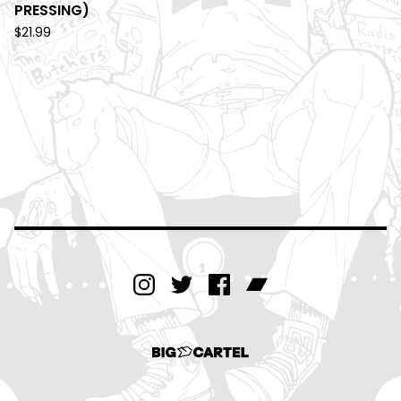
PRESSING)
$
21.99