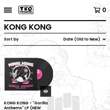
0
KONG KONG
Sort by
Date (Old to New)
KONG KONG - "Gorilla
Anthems" LP (NEW