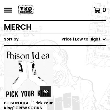
0
MERCH
Sort by
Price (Low to High)
POISON IDEA - "Pick Your
King" CREW SOCKS