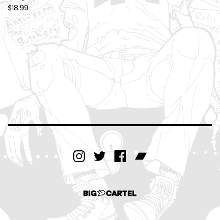
$
18.99