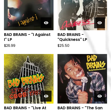
BAD BRAINS - "I Against
BAD BRAINS -
I" LP
"Quickness" LP
$
26.99
$
25.50
BAD BRAINS - "Live At
BAD BRAINS - "The San