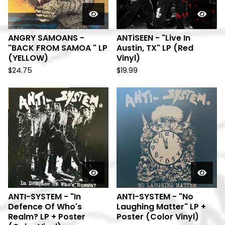
ANGRY SAMOANS -
ANTiSEEN - "Live In
"BACK FROM SAMOA " LP
Austin, TX" LP (Red
(YELLOW)
Vinyl)
$
24.75
$
19.99
ANTI-SYSTEM - "In
ANTI-SYSTEM - "No
Defence Of Who's
Laughing Matter" LP +
Realm? LP + Poster
Poster (Color Vinyl)