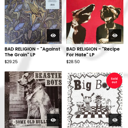
BAD RELIGION - "Against
BAD RELIGION - "Recipe
The Grain" LP
For Hate" LP
$
29.25
$
28.50
Sold
out