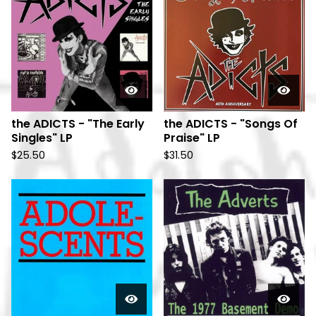
the ADICTS - "The Early
the ADICTS - "Songs Of
Singles" LP
Praise" LP
$
25.50
$
31.50