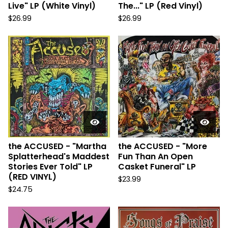
Live" LP (White Vinyl)
The..." LP (Red Vinyl)
$
26.99
$
26.99
the ACCUSED - "Martha
the ACCUSED - "More
Splatterhead's Maddest
Fun Than An Open
Stories Ever Told" LP
Casket Funeral" LP
(RED VINYL)
$
23.99
$
24.75