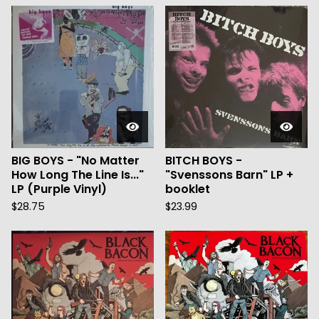
BIG BOYS - "No Matter
BITCH BOYS -
How Long The Line Is..."
"Svenssons Barn" LP +
LP (Purple Vinyl)
booklet
$
28.75
$
23.99