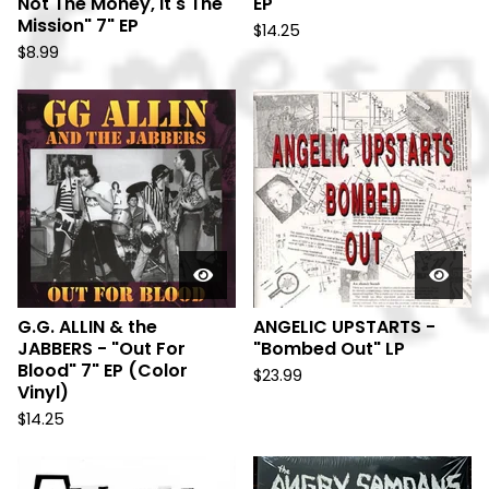
Not The Money, It's The
EP
Mission" 7" EP
$
14.25
$
8.99
G.G. ALLIN & the
ANGELIC UPSTARTS -
JABBERS - "Out For
"Bombed Out" LP
Blood" 7" EP (Color
$
23.99
Vinyl)
$
14.25