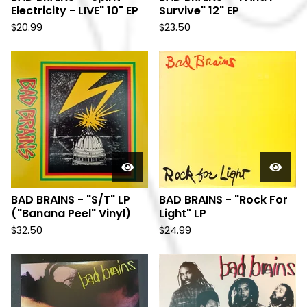
Electricity - LIVE" 10" EP
Survive" 12" EP
$
20.99
$
23.50
BAD BRAINS - "S/T" LP
BAD BRAINS - "Rock For
("Banana Peel" Vinyl)
Light" LP
$
32.50
$
24.99