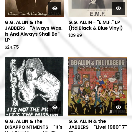
G.G. ALLIN & the
G.G. ALLIN - "E.M.F." LP
JABBERS - "Always Was,
(ltd Black & Blue Vinyl)
Is And Always Shall Be"
$
29.99
LP
$
24.75
G.G. ALLIN & the
G.G. ALLIN & the
DISAPPOINTMENTS - "It's
JABBERS - "Live! 1980" 7"