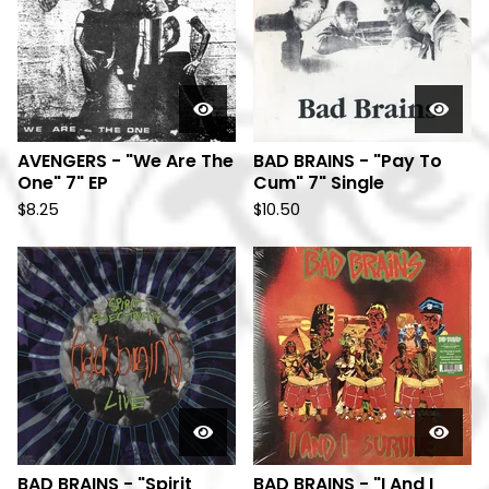
AVENGERS - "We Are The
BAD BRAINS - "Pay To
One" 7" EP
Cum" 7" Single
$
8.25
$
10.50
BAD BRAINS - "Spirit
BAD BRAINS - "I And I