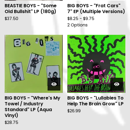
BEASTIE BOYS - "Some
BIG BOYS - "Frat Cars"
Old Bullshit" LP (180g)
7" EP (Multiple Versions)
$
37.50
$
8.25 -
$
9.75
2 Options
BIG BOYS - "Where's My
BIG BOYS - "Lullabies To
Towel / Industry
Help The Brain Grow" LP
Standard" LP (Aqua
$
26.99
Vinyl)
$
28.75