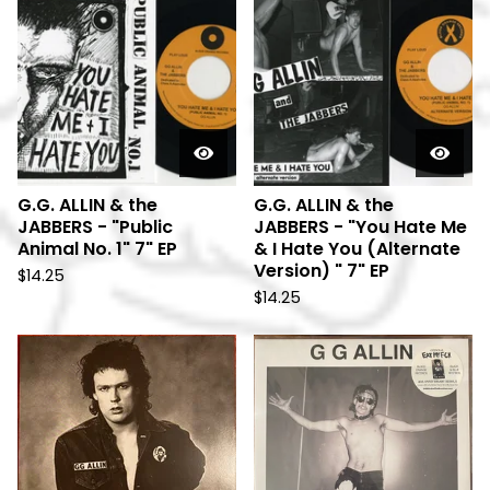
G.G. ALLIN & the
G.G. ALLIN & the
JABBERS - "Public
JABBERS - "You Hate Me
Animal No. 1" 7" EP
& I Hate You (Alternate
Version) " 7" EP
$
14.25
$
14.25