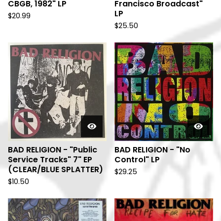
CBGB, 1982" LP
Francisco Broadcast"
LP
$
20.99
$
25.50
BAD RELIGION - "Public
BAD RELIGION - "No
Service Tracks" 7" EP
Control" LP
(CLEAR/BLUE SPLATTER)
$
29.25
$
10.50