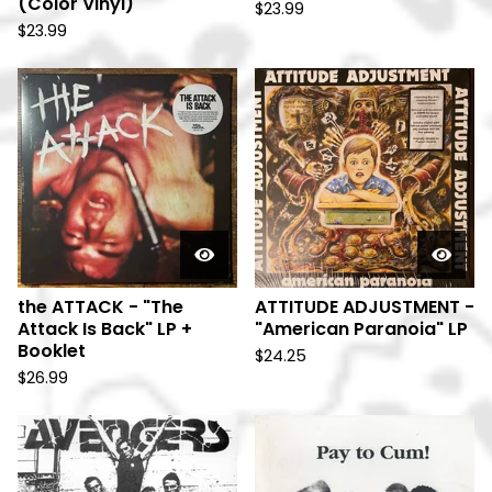
(Color Vinyl)
$
23.99
$
23.99
the ATTACK - "The
ATTITUDE ADJUSTMENT -
Attack Is Back" LP +
"American Paranoia" LP
Booklet
$
24.25
$
26.99