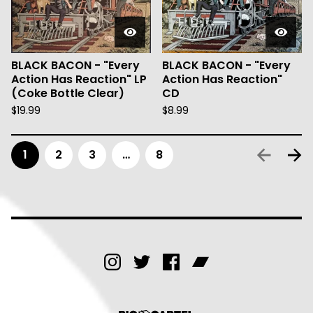
BLACK BACON - "Every
BLACK BACON - "Every
Action Has Reaction" LP
Action Has Reaction"
(Coke Bottle Clear)
CD
$
19.99
$
8.99
1
2
3
…
8