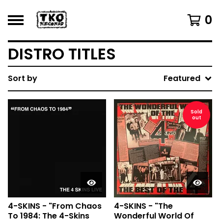
0
DISTRO TITLES
Sort by
Featured
Sold
out
4-SKINS - "From Chaos
4-SKINS - "The
To 1984: The 4-Skins
Wonderful World Of