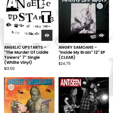
ANGELIC UPSTARTS -
ANGRY SAMOANS -
"The Murder Of Liddle
"Inside My Brain" 12" EP
Towers" 7" Single
(CLEAR)
(Whilte Vinyl)
$
24.75
$
13.50