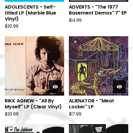
ADOLESCENTS - Self-
ADVERTS - "The 1977
titled LP (Marble Blue
Basement Demos" 7" EP
Vinyl)
$
14.99
$
20.99
RIKK AGNEW - "All By
ALIENATOR - "Meat
Myself" LP (Clear Vinyl)
Locker" LP
$
20.99
$
17.99