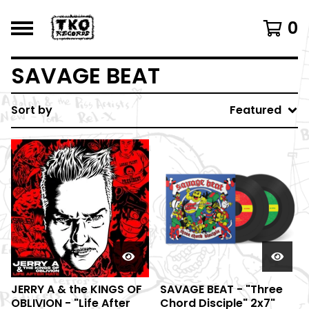
0
SAVAGE BEAT
Sort by
Featured
JERRY A & the KINGS OF
SAVAGE BEAT - "Three
OBLIVION - "Life After
Chord Disciple" 2x7"