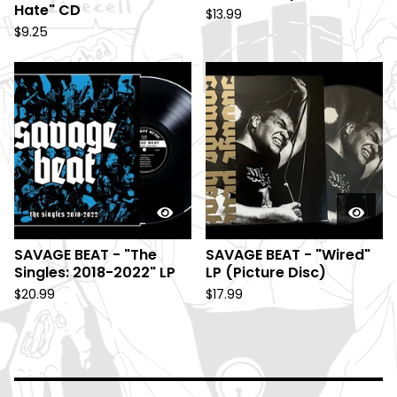
Hate" CD
$
13.99
$
9.25
SAVAGE BEAT - "The
SAVAGE BEAT - "Wired"
Singles: 2018-2022" LP
LP (Picture Disc)
$
20.99
$
17.99