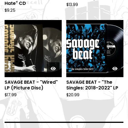
Hate" CD
$
13.99
$
9.25
SAVAGE BEAT - "Wired"
SAVAGE BEAT - "The
LP (Picture Disc)
Singles: 2018-2022" LP
$
17.99
$
20.99