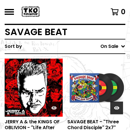
0
SAVAGE BEAT
Sort by
On Sale
JERRY A & the KINGS OF
SAVAGE BEAT - "Three
OBLIVION - "Life After
Chord Disciple" 2x7"