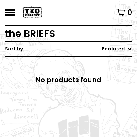
0
the BRIEFS
Sort by
Featured
No products found