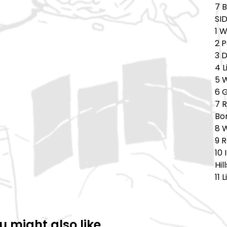
7 
SID
1 
2 
3 
4 L
5 
6 
7 
Bo
8 W
9 R
10
Hil
11 
u might also like