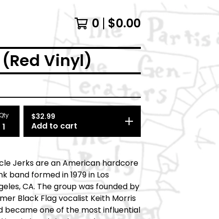
0
$
0.00
 (Red Vinyl)
Qty
$
32.99
Add to cart
rcle Jerks are an American hardcore
k band formed in 1979 in Los
geles, CA. The group was founded by
mer Black Flag vocalist Keith Morris
d became one of the most influential