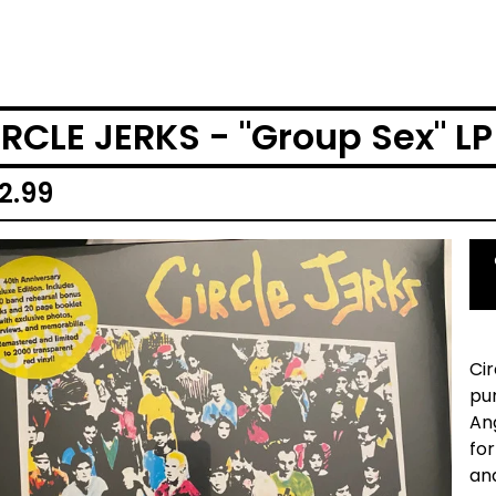
IRCLE JERKS - "Group Sex" LP
2.99
Ci
pun
An
for
an