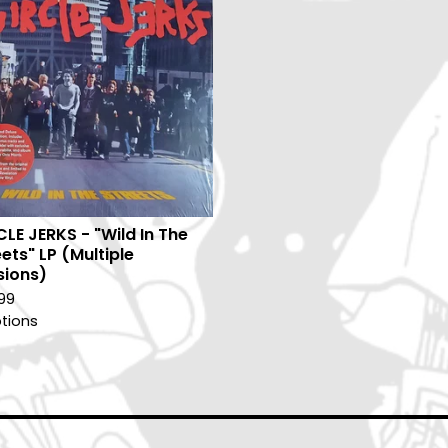
CLE JERKS - "Wild In The
ets" LP (Multiple
sions)
99
tions