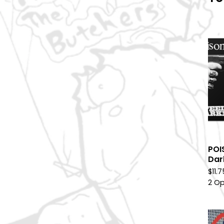
POI
Dar
$
11.
2 Op