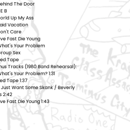
Behind The Door
E B
World Up My Ass
Paid Vacation
Don't Care
ive Fast Die Young
What's Your Problem
Group Sex
Red Tape
nus Tracks (1980 Band Rehearsal):
hat's Your Problem? 1:31
ed Tape 1:37
 I Just Want Some Skank / Beverly
ls 2:42
Live Fast Die Young 1:43