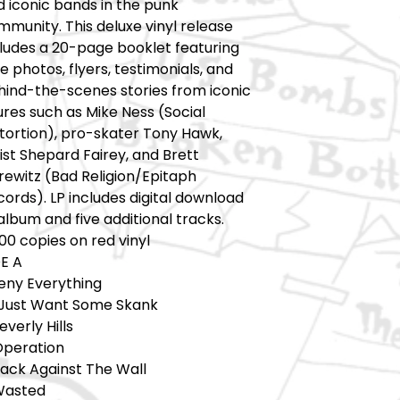
 iconic bands in the punk
munity. This deluxe vinyl release
cludes a 20-page booklet featuring
e photos, flyers, testimonials, and
hind-the-scenes stories from iconic
ures such as Mike Ness (Social
stortion), pro-skater Tony Hawk,
ist Shepard Fairey, and Brett
rewitz (Bad Religion/Epitaph
ords). LP includes digital download
album and five additional tracks.
00 copies on red vinyl
DE A
Deny Everything
I Just Want Some Skank
everly Hills
Operation
Back Against The Wall
Wasted