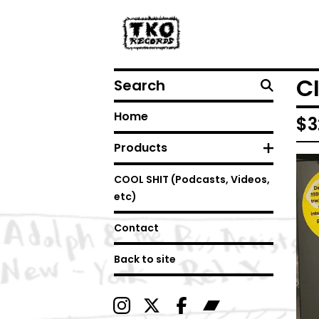
Search
C
Home
$
3
Products
COOL SHIT (Podcasts, Videos,
etc)
Contact
Back to site