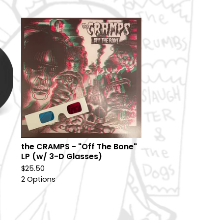
the CRAMPS - "Off The Bone"
LP (w/ 3-D Glasses)
$
25.50
2 Options