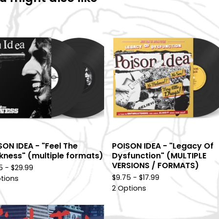
SON IDEA - "Feel The
POISON IDEA - "Legacy Of
kness" (multiple formats)
Dysfunction" (MULTIPLE
VERSIONS / FORMATS)
75 -
$
29.99
$
9.75 -
$
17.99
tions
2 Options