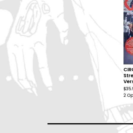
CIR
Stre
Ver
$
35.
2 Op