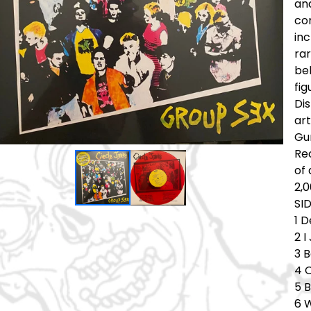
and
com
in
rar
be
fig
Di
art
Gu
Rec
of 
2,0
SI
1 
2 
3 B
4 
5 
6 