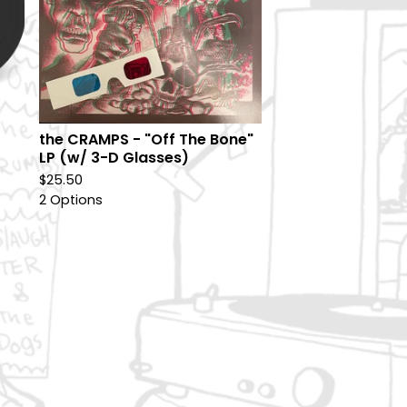
the CRAMPS - "Off The Bone"
LP (w/ 3-D Glasses)
$
25.50
2 Options