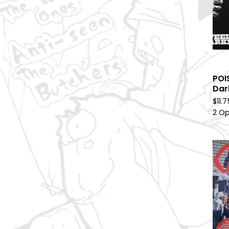
POI
Dar
$
11.
2 Op