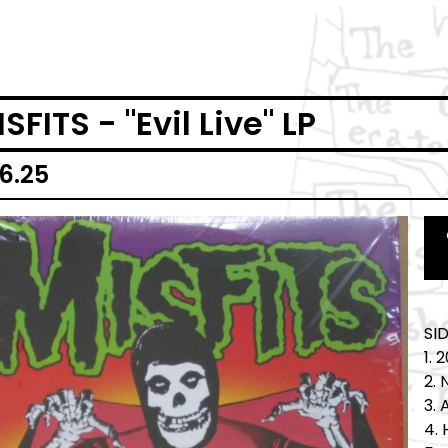
SFITS - "Evil Live" LP
6.25
SI
1. 
2. 
3.
4. 