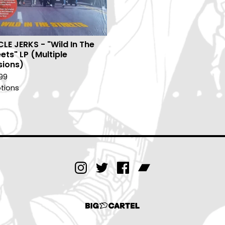
CLE JERKS - "Wild In The
ets" LP (Multiple
sions)
99
tions