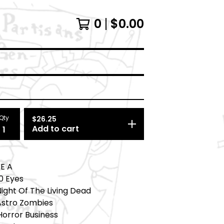
0
$
0.00
Qty
$
26.25
Add to cart
DE A
20 Eyes
Night Of The Living Dead
 Astro Zombies
Horror Business