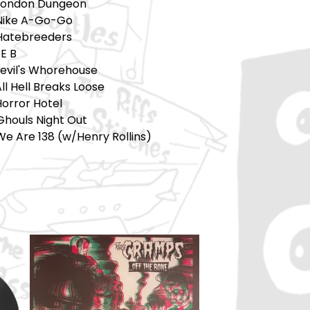
 London Dungeon
 Nike A-Go-Go
 Hatebreeders
E B
Devil's Whorehouse
All Hell Breaks Loose
Horror Hotel
Ghouls Night Out
We Are 138 (w/Henry Rollins)