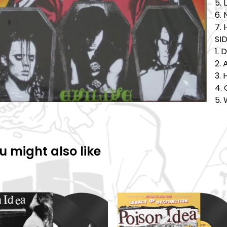
5.
6.
7.
SID
1. 
2. 
3. 
4. 
5. 
u might also like