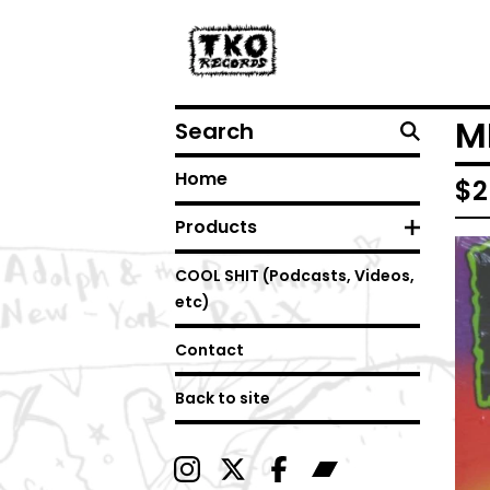
Search
MI
Home
$
2
Products
COOL SHIT (Podcasts, Videos,
etc)
Contact
Back to site