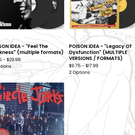
SON IDEA - "Feel The
POISON IDEA - "Legacy Of
kness" (multiple formats)
Dysfunction" (MULTIPLE
VERSIONS / FORMATS)
75 -
$
29.99
$
9.75 -
$
17.99
tions
2 Options