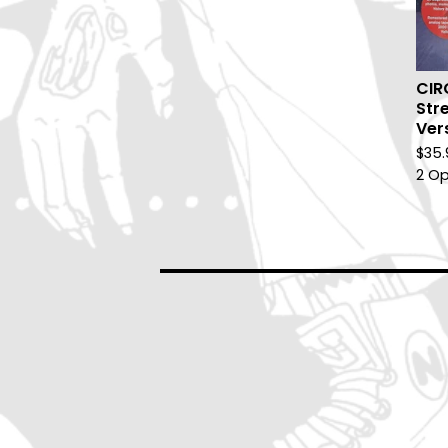
CIR
Stre
Ver
$
35.
2 Op