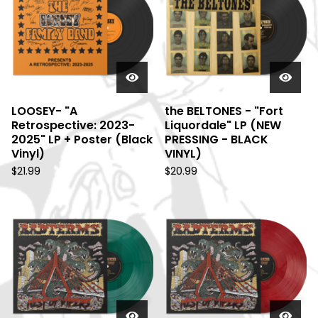
LOOSEY- "A
the BELTONES - "Fort
Retrospective: 2023-
Liquordale" LP (NEW
2025" LP + Poster (Black
PRESSING - BLACK
Vinyl)
VINYL)
$
21.99
$
20.99