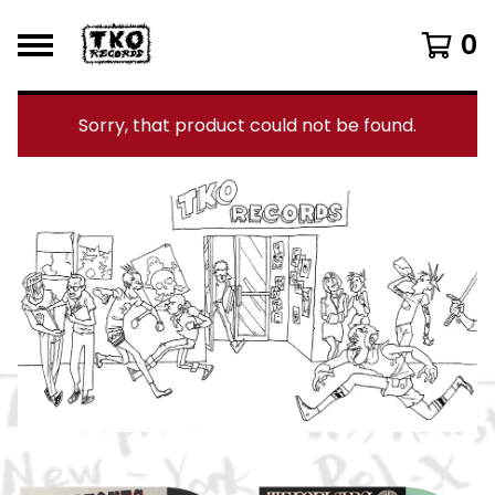
0
Sorry, that product could not be found.
F