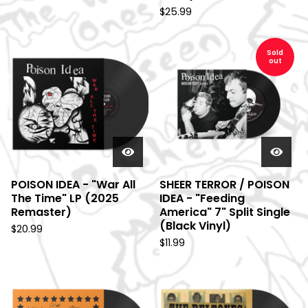
$
25.99
Sold
out
POISON IDEA - "War All
SHEER TERROR / POISON
The Time" LP (2025
IDEA - "Feeding
Remaster)
America" 7" Split Single
(Black Vinyl)
$
20.99
$
11.99