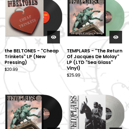
e
a
t
u
r
e
d
the BELTONES - "Cheap
TEMPLARS - "The Return
Trinkets" LP (New
Of Jacques De Molay"
Pressing)
LP (LTD "Sea Glass"
Vinyl)
$
20.99
$
25.99