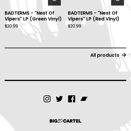
BADTERMS - "Nest Of
BADTERMS - "Nest Of
Vipers" LP (Green Vinyl)
Vipers" LP (Red Vinyl)
$
20.99
$
20.99
All products