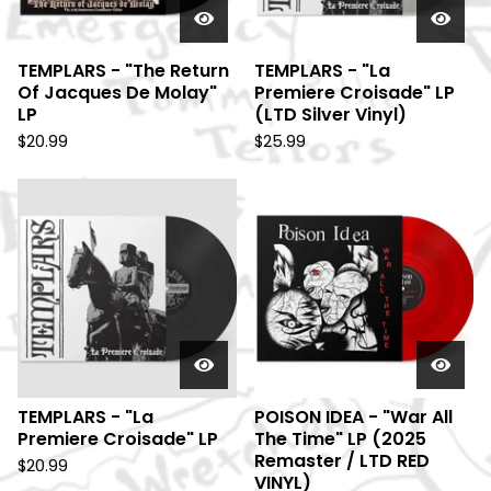
TEMPLARS - "The Return
TEMPLARS - "La
Of Jacques De Molay"
Premiere Croisade" LP
LP
(LTD Silver Vinyl)
$
20.99
$
25.99
TEMPLARS - "La
POISON IDEA - "War All
Premiere Croisade" LP
The Time" LP (2025
Remaster / LTD RED
$
20.99
VINYL)