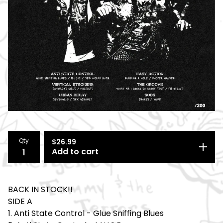
Qty
$
26.99
Add to cart
BACK IN STOCK!!
SIDE A
1. Anti State Control - Glue Sniffing Blues