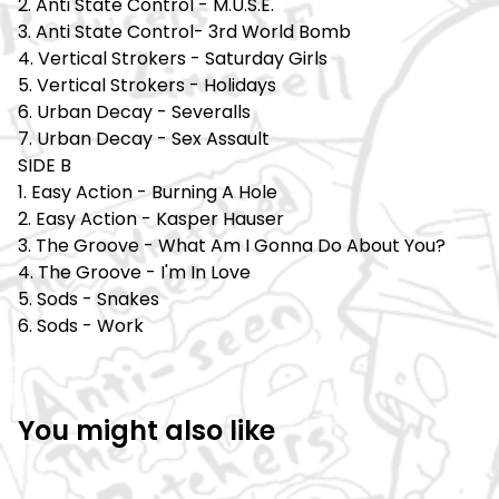
2. Anti State Control - M.U.S.E.
3. Anti State Control- 3rd World Bomb
4. Vertical Strokers - Saturday Girls
5. Vertical Strokers - Holidays
6. Urban Decay - Severalls
7. Urban Decay - Sex Assault
SIDE B
1. Easy Action - Burning A Hole
2. Easy Action - Kasper Hauser
3. The Groove - What Am I Gonna Do About You?
4. The Groove - I'm In Love
5. Sods - Snakes
6. Sods - Work
You might also like