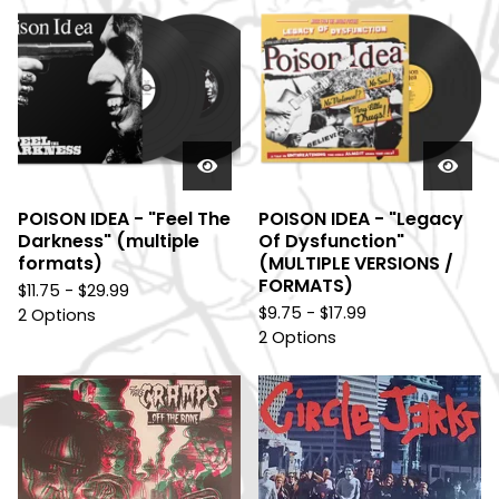
POISON IDEA - "Feel The
POISON IDEA - "Legacy
Darkness" (multiple
Of Dysfunction"
formats)
(MULTIPLE VERSIONS /
FORMATS)
$
11.75 -
$
29.99
$
9.75 -
$
17.99
2 Options
2 Options