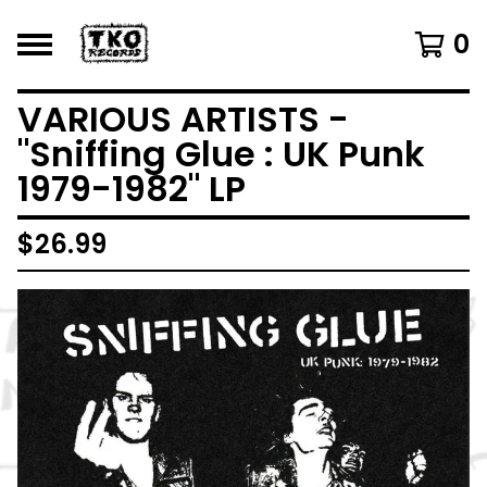
0
VARIOUS ARTISTS -
"Sniffing Glue : UK Punk
1979-1982" LP
$
26.99