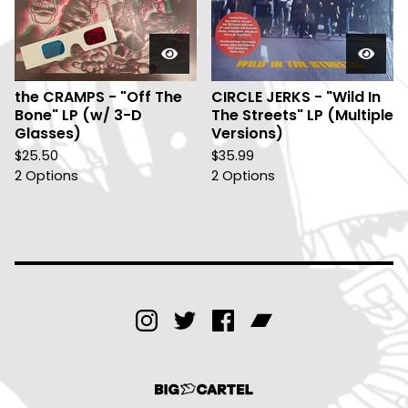
the CRAMPS - "Off The
CIRCLE JERKS - "Wild In
Bone" LP (w/ 3-D
The Streets" LP (Multiple
Glasses)
Versions)
$
25.50
$
35.99
2 Options
2 Options