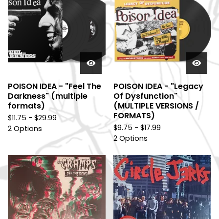
POISON IDEA - "Feel The
POISON IDEA - "Legacy
Darkness" (multiple
Of Dysfunction"
formats)
(MULTIPLE VERSIONS /
FORMATS)
$
11.75 -
$
29.99
$
9.75 -
$
17.99
2 Options
2 Options