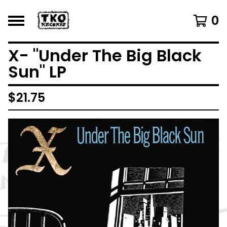
0
X- "Under The Big Black
Sun" LP
$
21.75