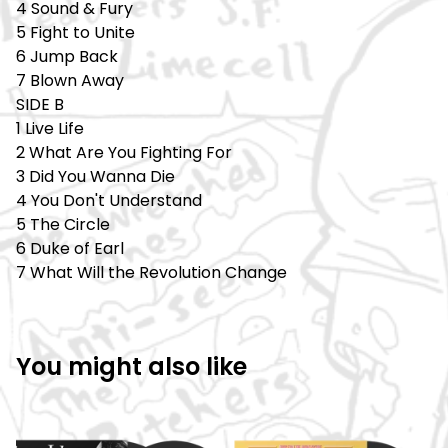
4 Sound & Fury
5 Fight to Unite
6 Jump Back
7 Blown Away
SIDE B
1 Live Life
2 What Are You Fighting For
3 Did You Wanna Die
4 You Don't Understand
5 The Circle
6 Duke of Earl
7 What Will the Revolution Change
You might also like