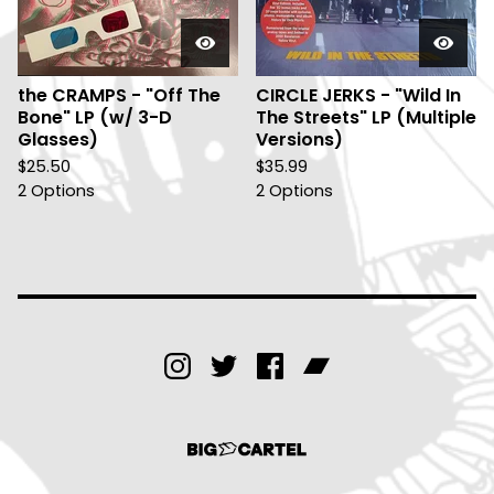
the CRAMPS - "Off The
CIRCLE JERKS - "Wild In
Bone" LP (w/ 3-D
The Streets" LP (Multiple
Glasses)
Versions)
$
25.50
$
35.99
2 Options
2 Options