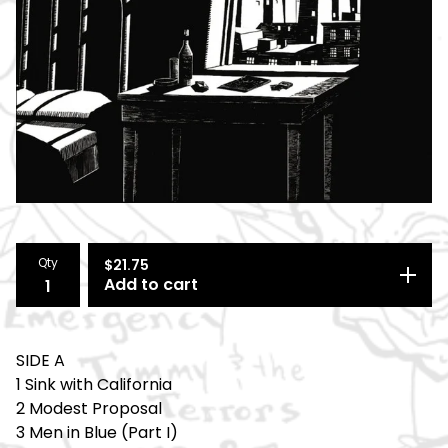
Qty
$
21.75
Add to cart
SIDE A
1 Sink with California
2 Modest Proposal
3 Men in Blue (Part I)