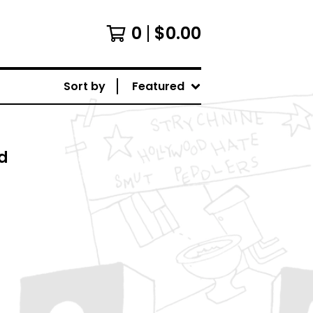
0
$
0.00
Sort by
Featured
d