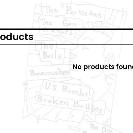
roducts
No products foun