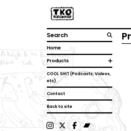
Search
P
Home
Products
COOL SHIT (Podcasts, Videos,
etc)
Contact
Back to site