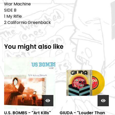
War Machine
SIDE B
1 My Rifle
2 California Greenback
You might also like
U.S. BOMBS - "Art Kills"
GIUDA - "Louder Than