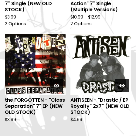
7" Single (NEW OLD
Action" 7" Single
STOCK)
(Multiple Versions)
$
3.99
$
10.99 -
$
12.99
2 Options
2 Options
the FORGOTTEN - "Class
ANTiSEEN - "Drastic / EP
Separation" 7" EP (NEW
Royalty" 2x7" (NEW OLD
OLD STOCK)
STOCK)
$
3.99
$
4.99