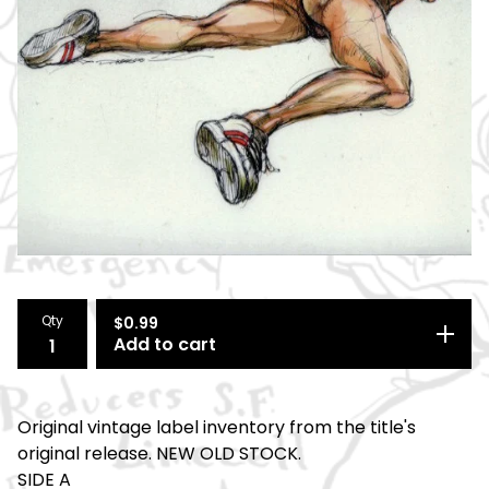
Qty
$
0.99
Add to cart
Original vintage label inventory from the title's
original release. NEW OLD STOCK.
SIDE A