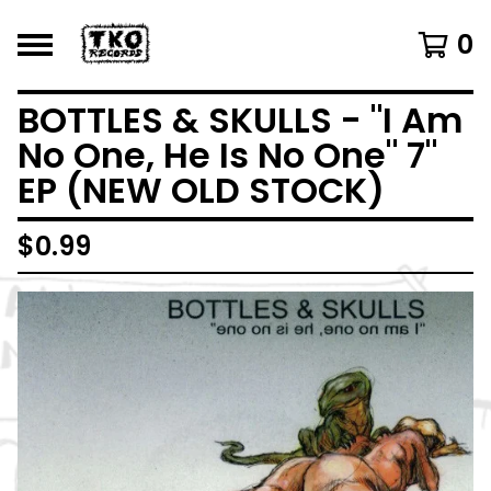
0
BOTTLES & SKULLS - "I Am
No One, He Is No One" 7"
EP (NEW OLD STOCK)
$
0.99