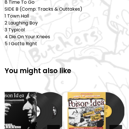
8 Time To Go
SIDE B (Comp. Tracks & Outtakes)
1 Town Hall
2 Laughing Boy
3 Typical
4 Die On Your Knees
5 I Gotta Right
You might also like