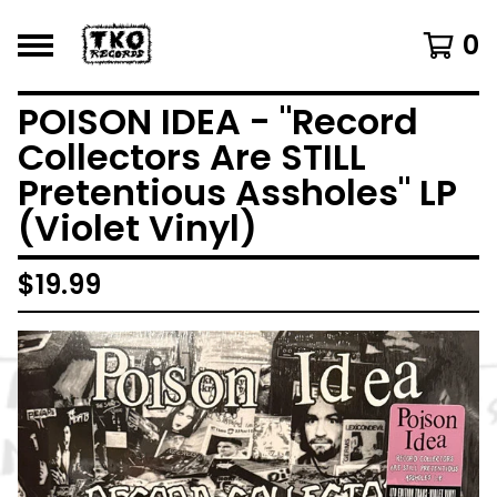
0
POISON IDEA - "Record
Collectors Are STILL
Pretentious Assholes" LP
(Violet Vinyl)
$
19.99