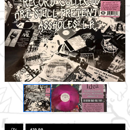
Qty
$
19.99