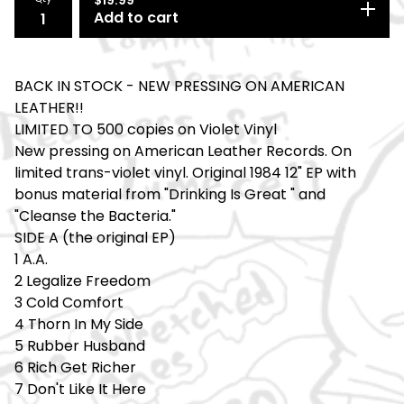
Add to cart
BACK IN STOCK - NEW PRESSING ON AMERICAN
LEATHER!!
LIMITED TO 500 copies on Violet Vinyl
New pressing on American Leather Records. On
limited trans-violet vinyl. Original 1984 12" EP with
bonus material from "Drinking Is Great " and
"Cleanse the Bacteria."
SIDE A (the original EP)
1 A.A.
2 Legalize Freedom
3 Cold Comfort
4 Thorn In My Side
5 Rubber Husband
6 Rich Get Richer
7 Don't Like It Here