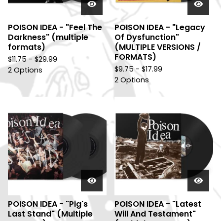
POISON IDEA - "Feel The
POISON IDEA - "Legacy
Darkness" (multiple
Of Dysfunction"
formats)
(MULTIPLE VERSIONS /
FORMATS)
$
11.75 -
$
29.99
$
9.75 -
$
17.99
2 Options
2 Options
POISON IDEA - "Pig's
POISON IDEA - "Latest
Last Stand" (Multiple
Will And Testament"