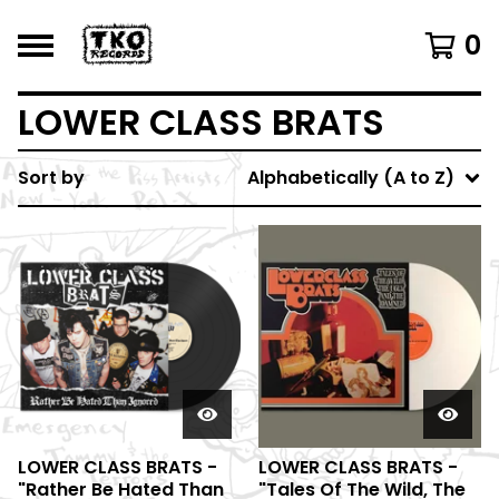
0
LOWER CLASS BRATS
Sort by
Alphabetically (A to Z)
LOWER CLASS BRATS -
LOWER CLASS BRATS -
"Rather Be Hated Than
"Tales Of The Wild, The