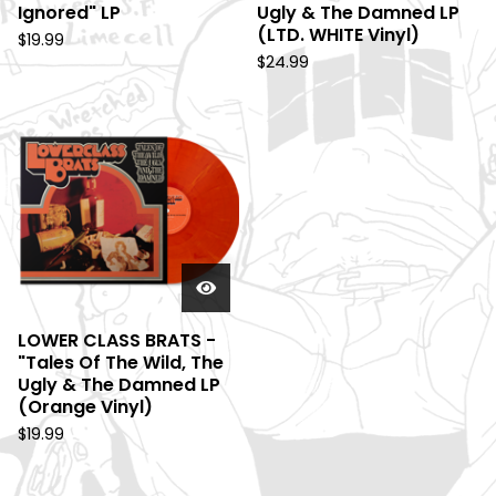
Ignored" LP
Ugly & The Damned LP
(LTD. WHITE Vinyl)
$
19.99
$
24.99
LOWER CLASS BRATS -
"Tales Of The Wild, The
Ugly & The Damned LP
(Orange Vinyl)
$
19.99