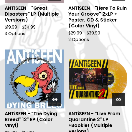
ANTiSEEN - "Great
ANTiSEEN - "Here To Ruin
Disasters" LP (Multiple
Your Groove" 2xLP +
Versions)
Poster, CD & Sticker
(Color Vinyl)
$
19.99 -
$
34.99
$
29.99 -
$
39.99
3 Options
2 Options
ANTiSEEN - "The Dying
ANTiSEEN - "Live From
Breed" 12" EP (Color
Quarantine 2" LP
VInyl)
+Booklet (Multiple
Verions)