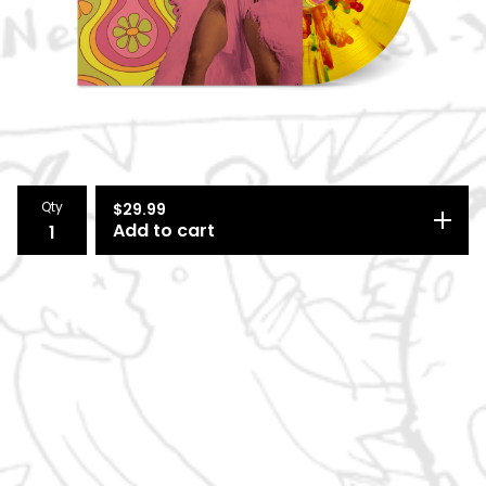
Qty
$
29.99
Add to cart