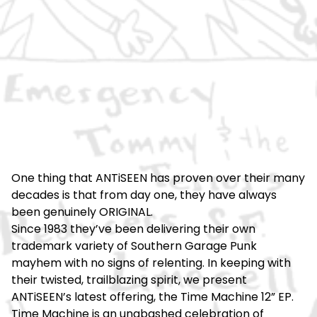
One thing that ANTiSEEN has proven over their many
decades is that from day one, they have always
been genuinely ORIGINAL.
Since 1983 they’ve been delivering their own
trademark variety of Southern Garage Punk
mayhem with no signs of relenting. In keeping with
their twisted, trailblazing spirit, we present
ANTiSEEN’s latest offering, the Time Machine 12” EP.
Time Machine is an unabashed celebration of