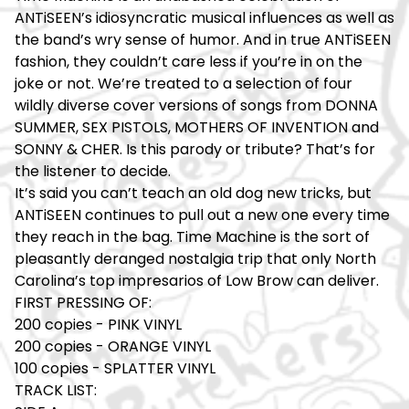
ANTiSEEN’s idiosyncratic musical influences as well as
the band’s wry sense of humor. And in true ANTiSEEN
fashion, they couldn’t care less if you’re in on the
joke or not. We’re treated to a selection of four
wildly diverse cover versions of songs from DONNA
SUMMER, SEX PISTOLS, MOTHERS OF INVENTION and
SONNY & CHER. Is this parody or tribute? That’s for
the listener to decide.
It’s said you can’t teach an old dog new tricks, but
ANTiSEEN continues to pull out a new one every time
they reach in the bag. Time Machine is the sort of
pleasantly deranged nostalgia trip that only North
Carolina’s top impresarios of Low Brow can deliver.
FIRST PRESSING OF:
200 copies - PINK VINYL
200 copies - ORANGE VINYL
100 copies - SPLATTER VINYL
TRACK LIST: