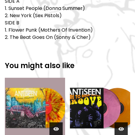
SIDE A
1. Sunset People (Donna Summer)
2. New York (Sex Pistols)
SIDE B
1. Flower Punk (Mothers Of Invention)
2. The Beat Goes On (Sonny & Cher)
You might also like