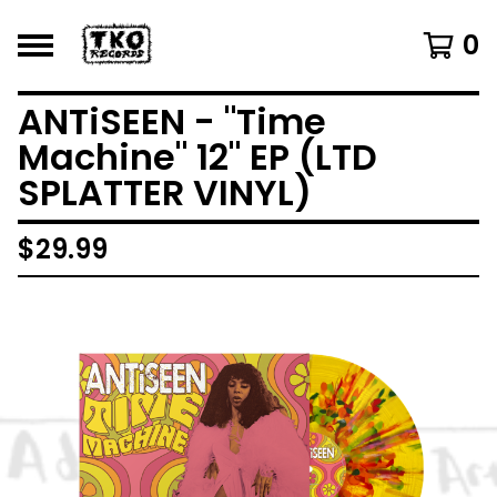
0
ANTiSEEN - "Time
Machine" 12" EP (LTD
SPLATTER VINYL)
$
29.99