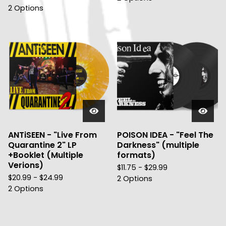
2 Options
ANTiSEEN - "Live From
POISON IDEA - "Feel The
Quarantine 2" LP
Darkness" (multiple
+Booklet (Multiple
formats)
Verions)
$
11.75 -
$
29.99
$
20.99 -
$
24.99
2 Options
2 Options