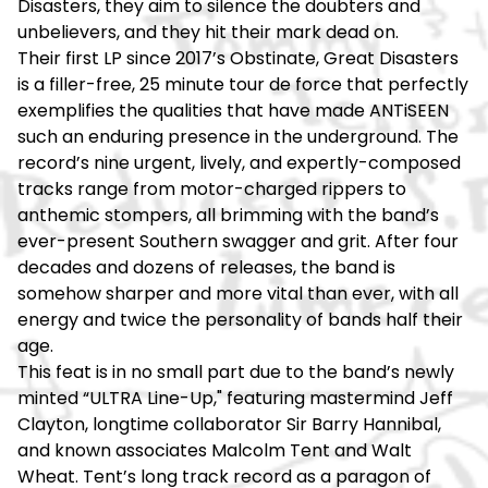
Disasters, they aim to silence the doubters and
unbelievers, and they hit their mark dead on.
Their first LP since 2017’s Obstinate, Great Disasters
is a filler-free, 25 minute tour de force that perfectly
exemplifies the qualities that have made ANTiSEEN
such an enduring presence in the underground. The
record’s nine urgent, lively, and expertly-composed
tracks range from motor-charged rippers to
anthemic stompers, all brimming with the band’s
ever-present Southern swagger and grit. After four
decades and dozens of releases, the band is
somehow sharper and more vital than ever, with all
energy and twice the personality of bands half their
age.
This feat is in no small part due to the band’s newly
minted “ULTRA Line-Up," featuring mastermind Jeff
Clayton, longtime collaborator Sir Barry Hannibal,
and known associates Malcolm Tent and Walt
Wheat. Tent’s long track record as a paragon of