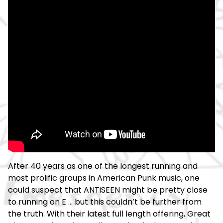
After 40 years as one of the longest running and
most prolific groups in American Punk music, one
could suspect that ANTiSEEN might be pretty close
to running on E ... but this couldn’t be further from
the truth. With their latest full length offering, Great