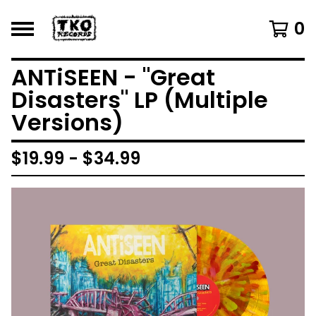
0
ANTiSEEN - "Great
Disasters" LP (Multiple
Versions)
$
19.99 -
$
34.99