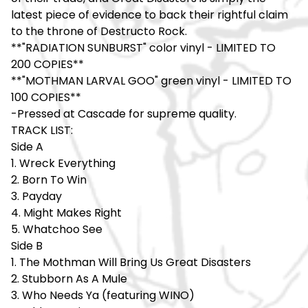
latest piece of evidence to back their rightful claim
to the throne of Destructo Rock.
**"RADIATION SUNBURST" color vinyl - LIMITED TO
200 COPIES**
**"MOTHMAN LARVAL GOO" green vinyl - LIMITED TO
100 COPIES**
-Pressed at Cascade for supreme quality.
TRACK LIST:
Side A
1. Wreck Everything
2. Born To Win
3. Payday
4. Might Makes Right
5. Whatchoo See
Side B
1. The Mothman Will Bring Us Great Disasters
2. Stubborn As A Mule
3. Who Needs Ya (featuring WINO)