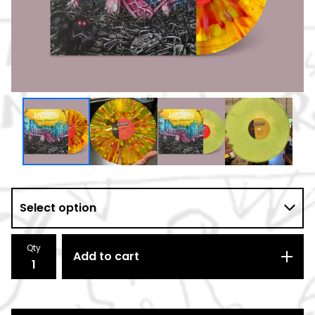
Qty
Add to cart