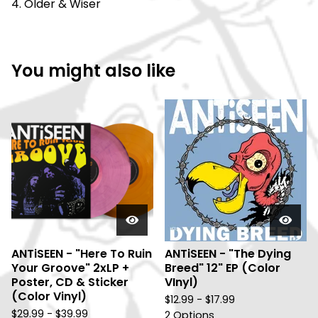
4. Older & Wiser
You might also like
ANTiSEEN - "Here To Ruin
ANTiSEEN - "The Dying
Your Groove" 2xLP +
Breed" 12" EP (Color
Poster, CD & Sticker
VInyl)
(Color Vinyl)
$
12.99 -
$
17.99
$
29.99 -
$
39.99
2 Options