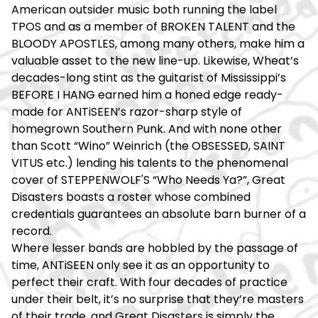
American outsider music both running the label
TPOS and as a member of BROKEN TALENT and the
BLOODY APOSTLES, among many others, make him a
valuable asset to the new line-up. Likewise, Wheat’s
decades-long stint as the guitarist of Mississippi’s
BEFORE I HANG earned him a honed edge ready-
made for ANTiSEEN’s razor-sharp style of
homegrown Southern Punk. And with none other
than Scott “Wino” Weinrich (the OBSESSED, SAINT
VITUS etc.) lending his talents to the phenomenal
cover of STEPPENWOLF'S “Who Needs Ya?”, Great
Disasters boasts a roster whose combined
credentials guarantees an absolute barn burner of a
record.
Where lesser bands are hobbled by the passage of
time, ANTiSEEN only see it as an opportunity to
perfect their craft. With four decades of practice
under their belt, it’s no surprise that they’re masters
of their trade, and Great Disasters is simply the