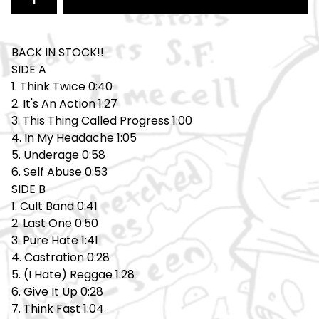
BACK IN STOCK!!
SIDE A
1. Think Twice 0:40
2. It's An Action 1:27
3. This Thing Called Progress 1:00
4. In My Headache 1:05
5. Underage 0:58
6. Self Abuse 0:53
SIDE B
1. Cult Band 0:41
2. Last One 0:50
3. Pure Hate 1:41
4. Castration 0:28
5. (I Hate) Reggae 1:28
6. Give It Up 0:28
7. Think Fast 1:04