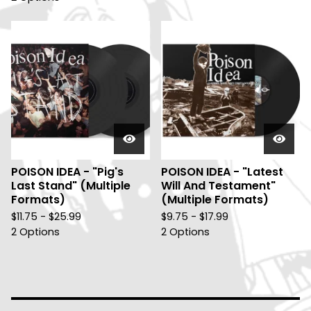
POISON IDEA - "Pig's
POISON IDEA - "Latest
Last Stand" (Multiple
Will And Testament"
Formats)
(Multiple Formats)
$
11.75 -
$
25.99
$
9.75 -
$
17.99
2 Options
2 Options