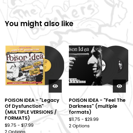
You might also like
POISON IDEA - "Legacy
POISON IDEA - "Feel The
Of Dysfunction"
Darkness" (multiple
(MULTIPLE VERSIONS /
formats)
FORMATS)
$
11.75 -
$
29.99
$
9.75 -
$
17.99
2 Options
2 Options