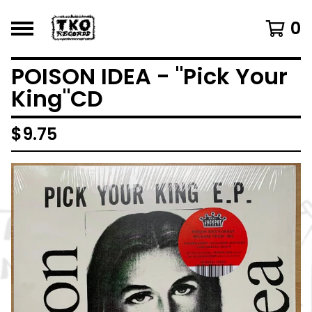
0
POISON IDEA - "Pick Your
King"CD
$
9.75