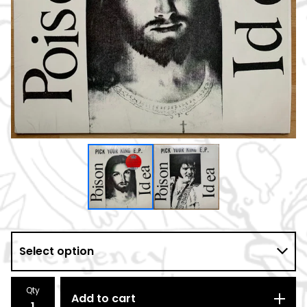
Qty
Add to cart