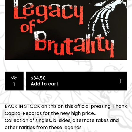
Qty
$
34.50
Add to cart
BACK IN STOCK on this on this official pressing. Thank
Capital Records for the new high price....
Collection of singles, b-sides, alternate takes and
other rarities from these legends.