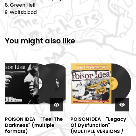
8. Green Hell
9. Wolfsblood
You might also like
POISON IDEA - "Feel The
POISON IDEA - "Legacy
Darkness" (multiple
Of Dysfunction"
formats)
(MULTIPLE VERSIONS /