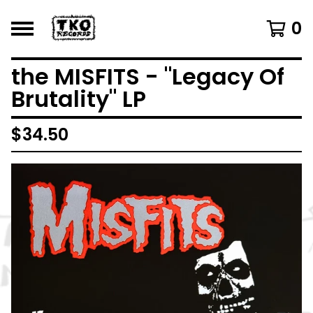
0
the MISFITS - "Legacy Of
Brutality" LP
$
34.50