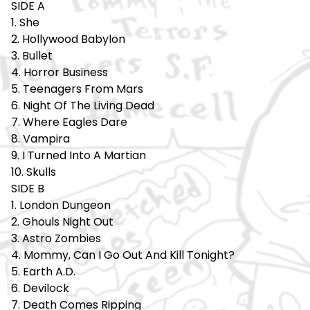
SIDE A
1. She
2. Hollywood Babylon
3. Bullet
4. Horror Business
5. Teenagers From Mars
6. Night Of The Living Dead
7. Where Eagles Dare
8. Vampira
9. I Turned Into A Martian
10. Skulls
SIDE B
1. London Dungeon
2. Ghouls Night Out
3. Astro Zombies
4. Mommy, Can I Go Out And Kill Tonight?
5. Earth A.D.
6. Devilock
7. Death Comes Ripping