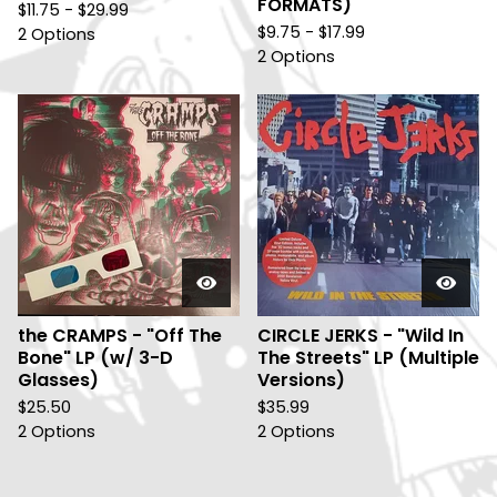
FORMATS)
$
11.75 -
$
29.99
$
9.75 -
$
17.99
2 Options
2 Options
the CRAMPS - "Off The
CIRCLE JERKS - "Wild In
Bone" LP (w/ 3-D
The Streets" LP (Multiple
Glasses)
Versions)
$
25.50
$
35.99
2 Options
2 Options