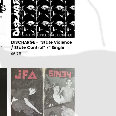
DISCHARGE - "State Violence
7"
/ State Control" 7" Single
$
6.75