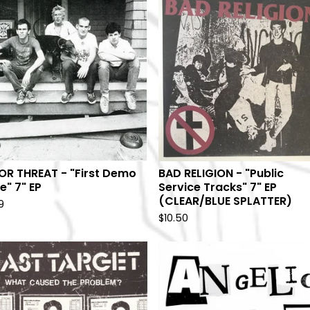
OR THREAT - "First Demo
BAD RELIGION - "Public
e" 7" EP
Service Tracks" 7" EP
(CLEAR/BLUE SPLATTER)
9
$
10.50