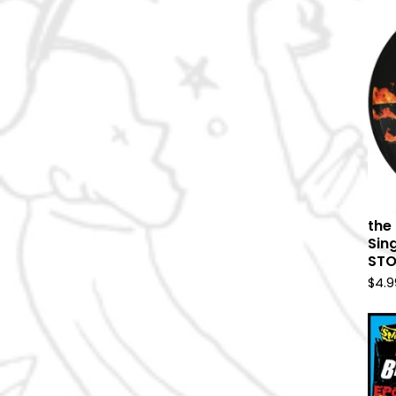
the 
Sin
ST
$
4.9