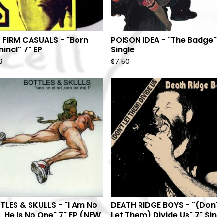
 FIRM CASUALS - "Born
POISON IDEA - "The Badge"
inal" 7" EP
Single
9
$
7.50
TLES & SKULLS - "I Am No
DEATH RIDGE BOYS - "(Don'
, He Is No One" 7" EP (NEW
Let Them) Divide Us" 7" Si