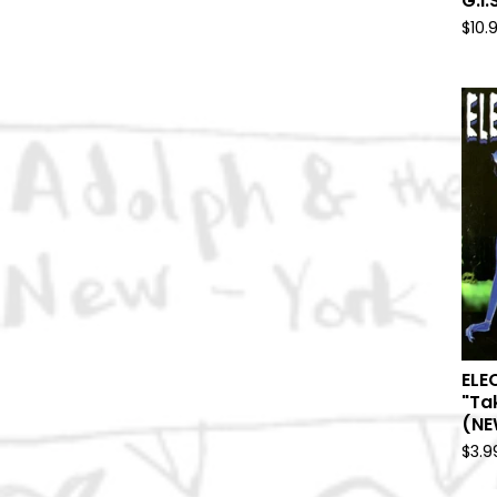
G.I.
$
10.
ELE
"Ta
(NE
$
3.9