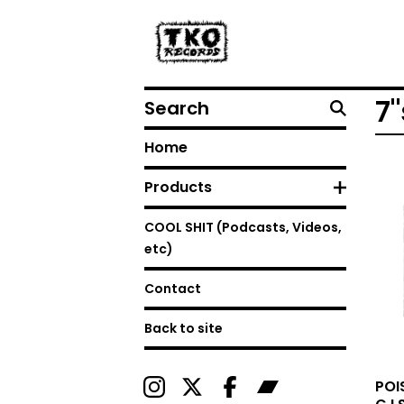
Search
7"
Home
Products
COOL SHIT (Podcasts, Videos,
etc)
Contact
Back to site
POI