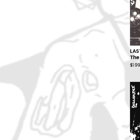
LAS
The
$
1.9