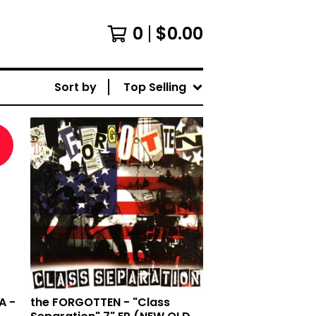
0
$
0.00
Sort by
Top Selling
d
A -
the FORGOTTEN - "Class