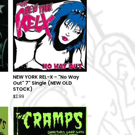
NEW YORK REL-X - "No Way
Out" 7" Single (NEW OLD
STOCK)
$
2.99