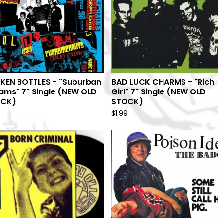
KEN BOTTLES - "Suburban
BAD LUCK CHARMS - "Rich
ams" 7" Single (NEW OLD
Girl" 7" Single (NEW OLD
OCK)
STOCK)
9
$
1.99