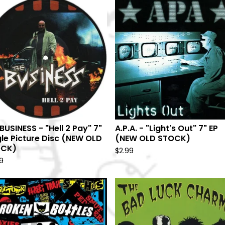
BUSINESS - "Hell 2 Pay" 7"
A.P.A. - "Light's Out" 7" EP
gle Picture Disc (NEW OLD
(NEW OLD STOCK)
OCK)
$
2.99
9