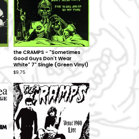
the CRAMPS - "Sometimes
Good Guys Don't Wear
White" 7" Single (Green Vinyl)
$
9.75