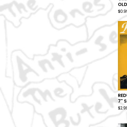
OLD
$
0.9
RED
7" S
$
2.9