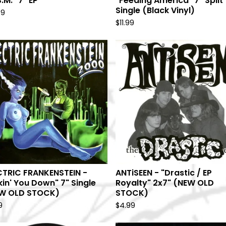
S.M." 7" EP
"Feeding America" 7" Split
Single (Black Vinyl)
99
$
11.99
CTRIC FRANKENSTEIN -
ANTiSEEN - "Drastic / EP
kin' You Down" 7" Single
Royalty" 2x7" (NEW OLD
W OLD STOCK)
STOCK)
9
$
4.99