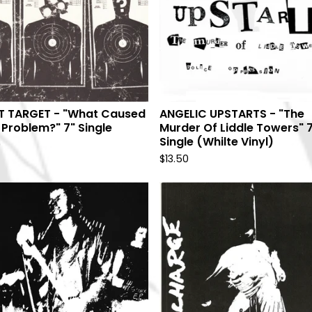
T TARGET - "What Caused
ANGELIC UPSTARTS - "The
 Problem?" 7" Single
Murder Of Liddle Towers" 
Single (Whilte Vinyl)
9
$
13.50