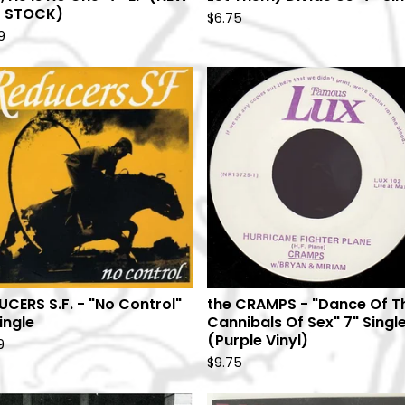
 STOCK)
$
6.75
9
UCERS S.F. - "No Control"
the CRAMPS - "Dance Of T
ingle
Cannibals Of Sex" 7" Singl
(Purple Vinyl)
9
$
9.75