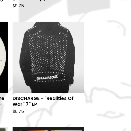
$
9.75
he
DISCHARGE - "Realities Of
e
War" 7" EP
$
6.75