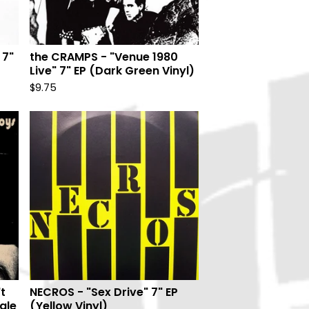
 7"
the CRAMPS - "Venue 1980
Live" 7" EP (Dark Green Vinyl)
$
9.75
t
NECROS - "Sex Drive" 7" EP
ngle
(Yellow Vinyl)