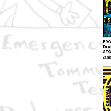
BRO
Dre
ST
$
1.9