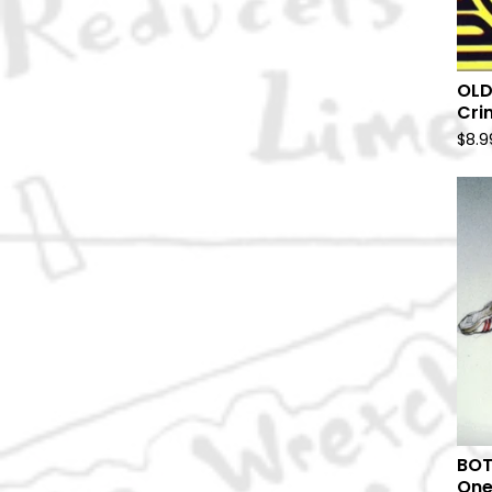
OLD
Crim
$
8.9
BOT
One