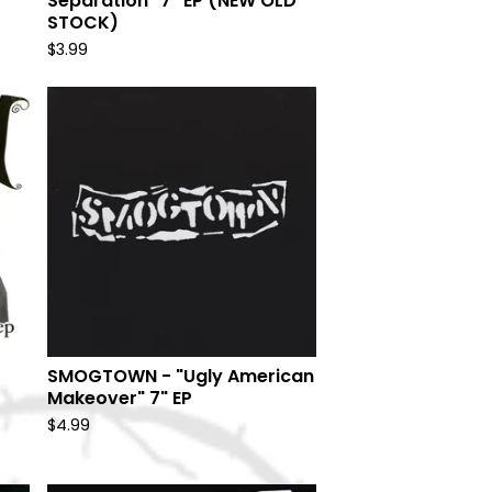
Separation" 7" EP (NEW OLD
STOCK)
$
3.99
SMOGTOWN - "Ugly American
Makeover" 7" EP
$
4.99