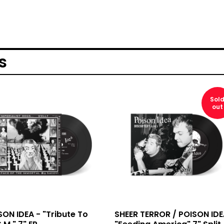
s
Sol
out
SON IDEA - "Tribute To
SHEER TERROR / POISON IDE