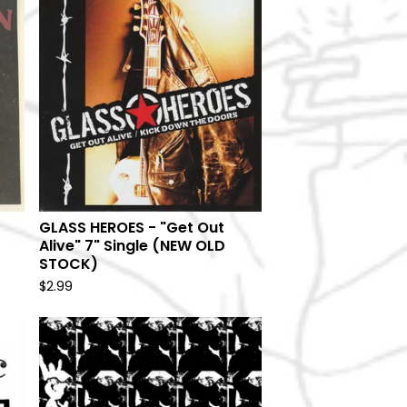
GLASS HEROES - "Get Out
Alive" 7" Single (NEW OLD
STOCK)
$
2.99