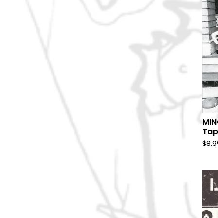
MIN
Tap
$
8.9