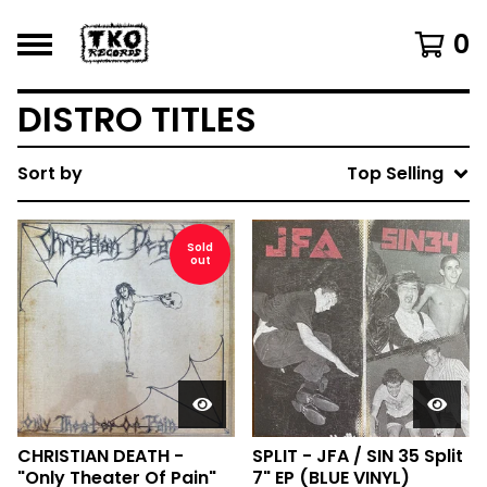
0
DISTRO TITLES
Sort by
Top Selling
Sold
out
CHRISTIAN DEATH -
SPLIT - JFA / SIN 35 Split
"Only Theater Of Pain"
7" EP (BLUE VINYL)