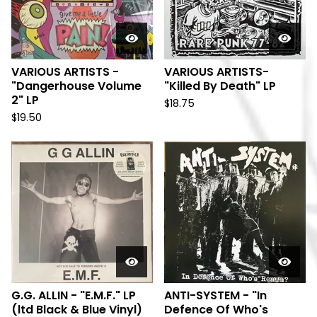
VARIOUS ARTISTS -
VARIOUS ARTISTS-
"Dangerhouse Volume
"Killed By Death" LP
2" LP
$
18.75
$
19.50
G.G. ALLIN - "E.M.F." LP
ANTI-SYSTEM - "In
(ltd Black & Blue Vinyl)
Defence Of Who's