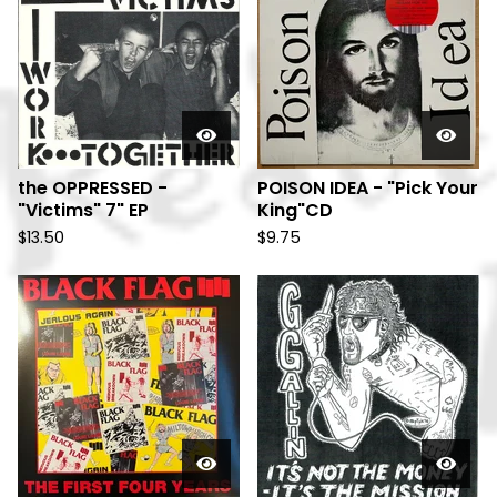
the OPPRESSED -
POISON IDEA - "Pick Your
"Victims" 7" EP
King"CD
$
13.50
$
9.75