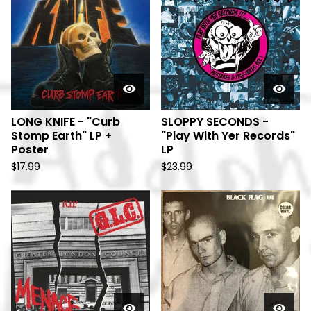
LONG KNIFE - "Curb
SLOPPY SECONDS -
Stomp Earth" LP +
"Play With Yer Records"
Poster
LP
$
17.99
$
23.99