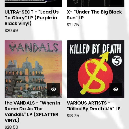
ULTRA-SECT - "Lead Us
X- "Under The Big Black
To Glory" LP (Purple in
Sun" LP
Black vinyl)
$
21.75
$
20.99
the VANDALS - "When In
VARIOUS ARTISTS -
Rome Do As The
"Killed By Death #5" LP
Vandals" LP (SPLATTER
$
18.75
VINYL)
$
28.50