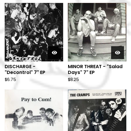
DISCHARGE -
MINOR THREAT - "Salad
"Decontrol" 7" EP
Days" 7" EP
$
6.75
$
8.25