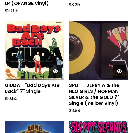
LP (ORANGE Vinyl)
$
8.25
$
20.99
GIUDA - "Bad Days Are
SPLIT - JERRY A & the
Back" 7" Single
NEO GIRLS / NORMAN
SILVER & the GOLD 7"
$
10.50
Single (Yellow Vinyl)
$
8.99