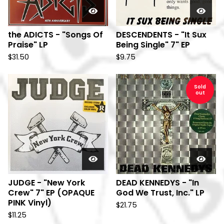
the ADICTS - "Songs Of
DESCENDENTS - "It Sux
Praise" LP
Being Single" 7" EP
$
31.50
$
9.75
Sold
out
JUDGE - "New York
DEAD KENNEDYS - "In
Crew" 7" EP (OPAQUE
God We Trust, Inc." LP
PINK Vinyl)
$
21.75
$
11.25