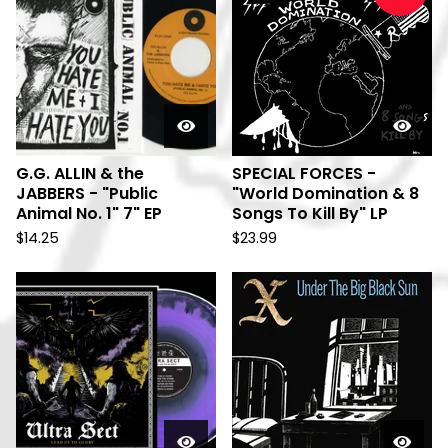
G.G. ALLIN & the
SPECIAL FORCES -
JABBERS - "Public
"World Domination & 8
Animal No. 1" 7" EP
Songs To Kill By" LP
$
14.25
$
23.99