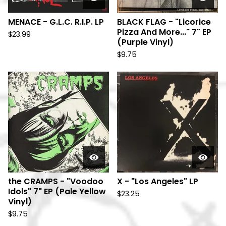
MENACE - G.L.C. R.I.P. LP
BLACK FLAG - "Licorice
Pizza And More..." 7" EP
$
23.99
(Purple Vinyl)
$
9.75
the CRAMPS - "Voodoo
X - "Los Angeles" LP
Idols" 7" EP (Pale Yellow
$
23.25
Vinyl)
$
9.75