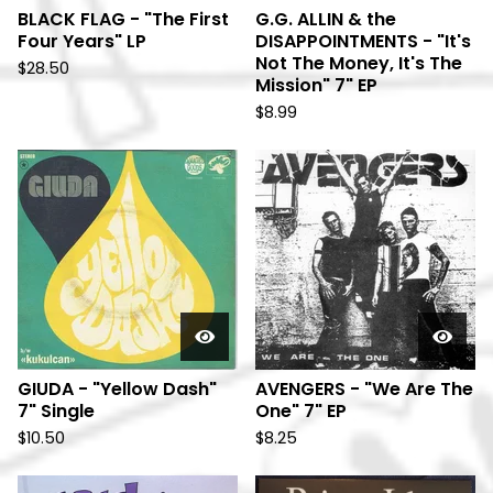
BLACK FLAG - "The First
G.G. ALLIN & the
Four Years" LP
DISAPPOINTMENTS - "It's
Not The Money, It's The
$
28.50
Mission" 7" EP
$
8.99
GIUDA - "Yellow Dash"
AVENGERS - "We Are The
7" Single
One" 7" EP
$
10.50
$
8.25