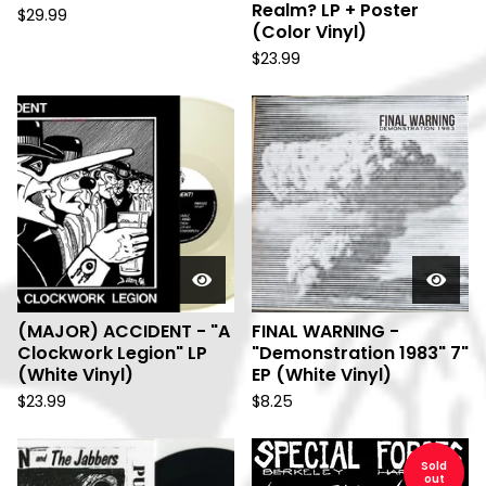
Realm? LP + Poster
$
29.99
(Color Vinyl)
$
23.99
(MAJOR) ACCIDENT - "A
FINAL WARNING -
Clockwork Legion" LP
"Demonstration 1983" 7"
(White Vinyl)
EP (White Vinyl)
$
23.99
$
8.25
Sold
out