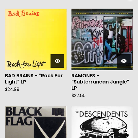
BAD BRAINS - "Rock For
RAMONES -
Light" LP
"Subterranean Jungle"
LP
$
24.99
$
22.50