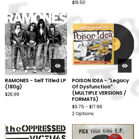
$
19.50
RAMONES - Self Titled LP
POISON IDEA - "Legacy
(180g)
Of Dysfunction"
(MULTIPLE VERSIONS /
$
26.99
FORMATS)
$
9.75 -
$
17.99
2 Options