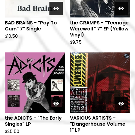
BAD BRAINS - "Pay To
the CRAMPS - "Teenage
Cum" 7" Single
Werewolf" 7" EP (Yellow
Vinyl)
$
10.50
$
9.75
the ADICTS - "The Early
VARIOUS ARTISTS -
Singles" LP
"Dangerhouse Volume
1" LP
$
25.50