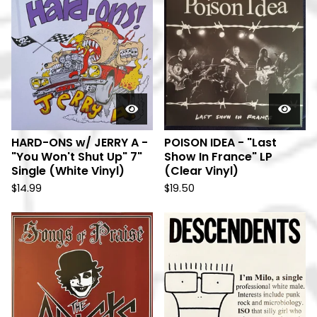
HARD-ONS w/ JERRY A -
POISON IDEA - "Last
"You Won't Shut Up" 7"
Show In France" LP
Single (White Vinyl)
(Clear Vinyl)
$
14.99
$
19.50