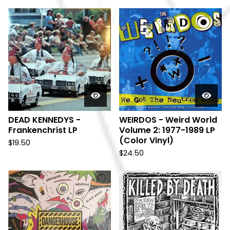
DEAD KENNEDYS -
WEIRDOS - Weird World
Frankenchrist LP
Volume 2: 1977-1989 LP
(Color Vinyl)
$
19.50
$
24.50