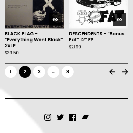
BLACK FLAG -
DESCENDENTS - "Bonus
"Everything Went Black"
Fat" 12" EP
2xLP
$
21.99
$
39.50
1
2
3
…
8