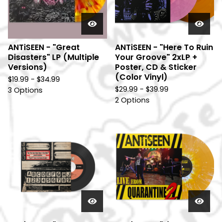
ANTiSEEN - "Great
ANTiSEEN - "Here To Ruin
Disasters" LP (Multiple
Your Groove" 2xLP +
Versions)
Poster, CD & Sticker
(Color Vinyl)
$
19.99 -
$
34.99
$
29.99 -
$
39.99
3 Options
2 Options