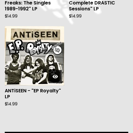
Freaks: The Singles
Complete DRASTIC
1989-1992" LP
Sessions" LP
$
14.99
$
14.99
ANTiSEEN - "EP Royalty"
LP
$
14.99