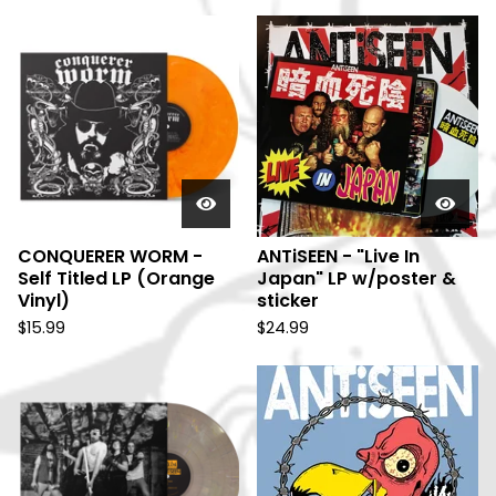
CONQUERER WORM -
ANTiSEEN - "Live In
Self Titled LP (Orange
Japan" LP w/poster &
Vinyl)
sticker
$
15.99
$
24.99