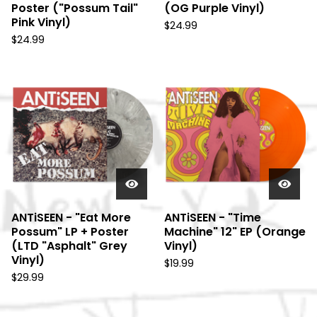
Poster ("Possum Tail"
(OG Purple Vinyl)
Pink Vinyl)
$
24.99
$
24.99
ANTiSEEN - "Eat More
ANTiSEEN - "Time
Possum" LP + Poster
Machine" 12" EP (Orange
(LTD "Asphalt" Grey
Vinyl)
Vinyl)
$
19.99
$
29.99