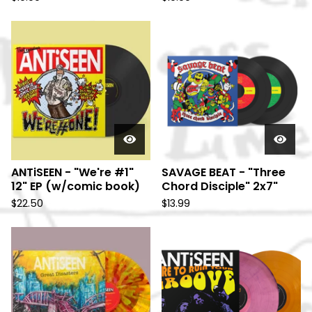
ANTiSEEN - "We're #1"
SAVAGE BEAT - "Three
12" EP (w/comic book)
Chord Disciple" 2x7"
$
22.50
$
13.99