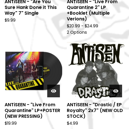
ANTiSEEN - "Are You
ANTiSEEN - "Live From
Sure Hank Done it This
Quarantine 2" LP
Way" 7" Single
+Booklet (Multiple
Verions)
$
9.99
$
20.99 -
$
24.99
2 Options
ANTiSEEN - "Live From
ANTiSEEN - "Drastic / EP
Quarantine" LP+POSTER
Royalty" 2x7" (NEW OLD
(NEW PRESSING)
STOCK)
$
19.99
$
4.99