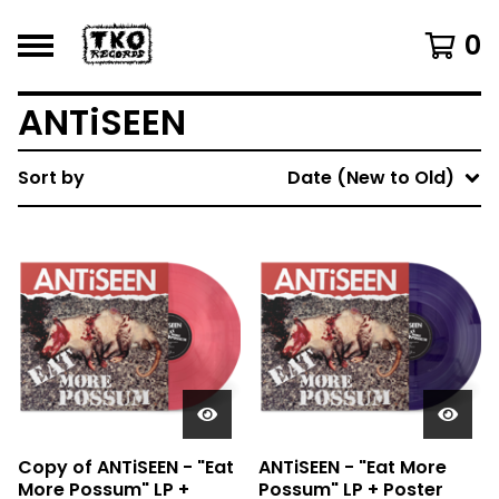
0
ANTiSEEN
Sort by
Date (New to Old)
Copy of ANTiSEEN - "Eat
ANTiSEEN - "Eat More
More Possum" LP +
Possum" LP + Poster