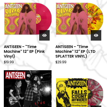
ANTiSEEN - "Time
ANTiSEEN - "Time
Machine" 12" EP (Pink
Machine" 12" EP (LTD
Vinyl)
SPLATTER VINYL)
$
19.99
$
29.99