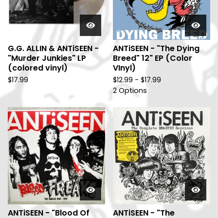
G.G. ALLIN & ANTiSEEN -
ANTiSEEN - "The Dying
"Murder Junkies" LP
Breed" 12" EP (Color
(colored vinyl)
VInyl)
$
17.99
$
12.99 -
$
17.99
2 Options
ANTiSEEN - "Blood Of
ANTiSEEN - "The