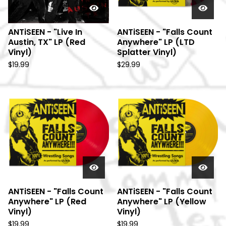
ANTiSEEN - "Live In
ANTiSEEN - "Falls Count
Austin, TX" LP (Red
Anywhere" LP (LTD
Vinyl)
Splatter Vinyl)
$
19.99
$
29.99
ANTiSEEN - "Falls Count
ANTiSEEN - "Falls Count
Anywhere" LP (Red
Anywhere" LP (Yellow
Vinyl)
Vinyl)
$
19.99
$
19.99