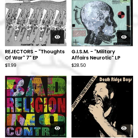
REJECTORS - "Thoughts
G.I.S.M. - "Military
Of War" 7" EP
Affairs Neurotic" LP
$
11.99
$
28.50