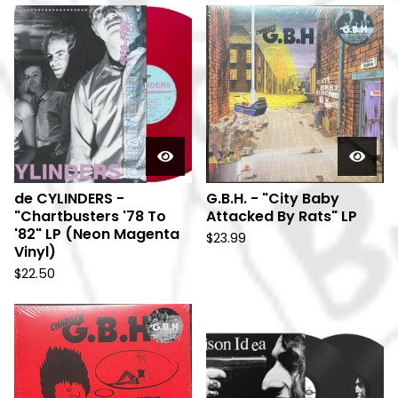
de CYLINDERS -
G.B.H. - "City Baby
"Chartbusters '78 To
Attacked By Rats" LP
'82" LP (Neon Magenta
$
23.99
Vinyl)
$
22.50