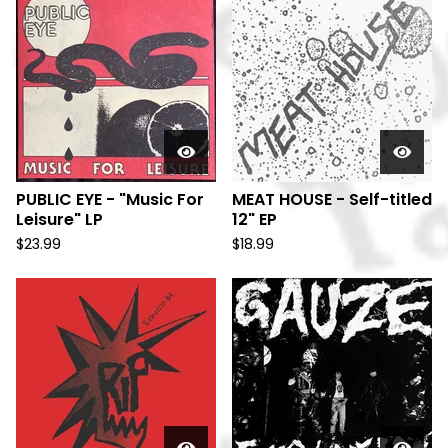
PUBLIC EYE - "Music For
MEAT HOUSE - Self-titled
Leisure" LP
12" EP
$
23.99
$
18.99