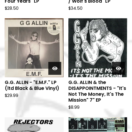
Four Years" LP
/ Wolf's Blood" LP
$
28.50
$
34.50
G.G. ALLIN - "E.M.F." LP
G.G. ALLIN & the
(ltd Black & Blue Vinyl)
DISAPPOINTMENTS - "It's
Not The Money, It's The
$
29.99
Mission" 7" EP
$
8.99