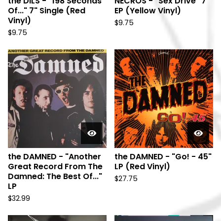
the DILS - "198 Seconds
NECROS - "Sex Drive" 7"
Of..." 7" Single (Red
EP (Yellow Vinyl)
Vinyl)
$
9.75
$
9.75
the DAMNED - "Another
the DAMNED - "Go! - 45"
Great Record From The
LP (Red Vinyl)
Damned: The Best Of..."
$
27.75
LP
$
32.99