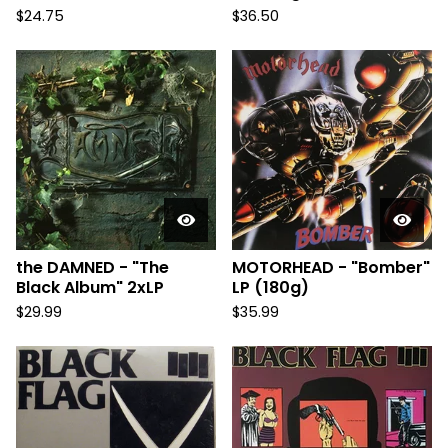
$
24.75
$
36.50
the DAMNED - "The
MOTORHEAD - "Bomber"
Black Album" 2xLP
LP (180g)
$
29.99
$
35.99