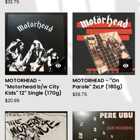
$
33.75
MOTORHEAD -
MOTORHEAD - "On
"Motorhead b/w City
Parole" 2xLP (180g)
Kids" 12" Single (170g)
$
39.75
$
20.99