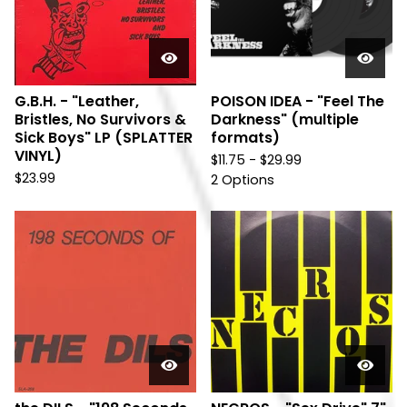
G.B.H. - "Leather,
POISON IDEA - "Feel The
Bristles, No Survivors &
Darkness" (multiple
Sick Boys" LP (SPLATTER
formats)
VINYL)
$
11.75 -
$
29.99
$
23.99
2 Options