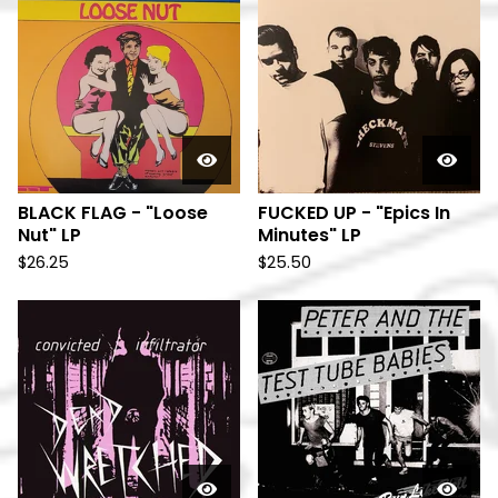
BLACK FLAG - "Loose
FUCKED UP - "Epics In
Nut" LP
Minutes" LP
$
26.25
$
25.50