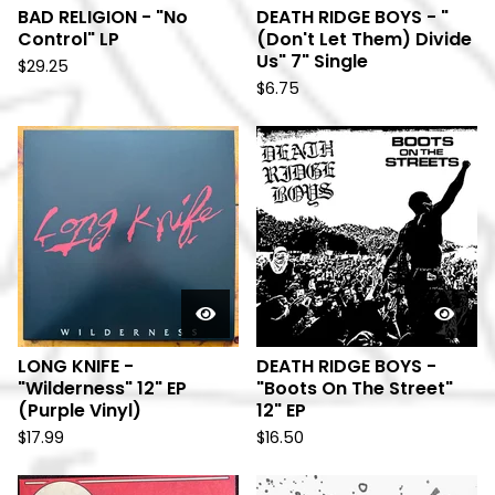
BAD RELIGION - "No
DEATH RIDGE BOYS - "
Control" LP
(Don't Let Them) Divide
Us" 7" Single
$
29.25
$
6.75
LONG KNIFE -
DEATH RIDGE BOYS -
"Wilderness" 12" EP
"Boots On The Street"
(Purple Vinyl)
12" EP
$
17.99
$
16.50