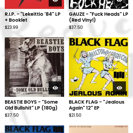
R.I.P. - "Lekeittio '84" LP
GAUZE - "Fuck Heads" LP
+ Booklet
(Red Vinyl)
$
23.99
$
37.50
BEASTIE BOYS - "Some
BLACK FLAG - "Jealous
Old Bullshit" LP (180g)
Again" 12" EP
$
37.50
$
21.50