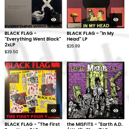
BLACK FLAG -
BLACK FLAG - "In My
"Everything Went Black"
Head" LP
2xLP
$
26.99
$
39.50
BLACK FLAG - "The First
the MISFITS - "Earth A.D.