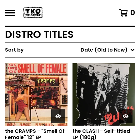
0
DISTRO TITLES
Sort by
Date (Old to New)
the CRAMPS - "Smell Of
the CLASH - Self-titled
Female" 12" EP
LP (180g)