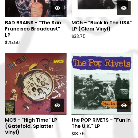
BAD BRAINS - "The San
MC5 - "Back In The USA"
Francisco Broadcast"
LP (Clear Vinyl)
LP
$
33.75
$
25.50
MC5 - "High Time" LP
the POP RIVETS - "Fun In
(Gatefold, Splatter
The U.K." LP
Vinyl)
$
18.75