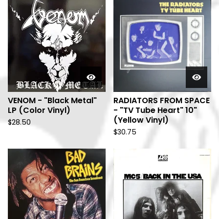
VENOM - "Black Metal"
RADIATORS FROM SPACE
LP (Color Vinyl)
- "TV Tube Heart" 10"
(Yellow Vinyl)
$
28.50
$
30.75