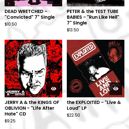
DEAD WRETCHED -
PETER & the TEST TUBE
"Convicted" 7" Single
BABIES - "Run Like Hell"
7" Single
$
10.50
$
13.50
JERRY A & the KINGS OF
the EXPLOITED - "Live &
OBLIVION - "Life After
Loud" LP
Hate" CD
$
22.50
$
9.25