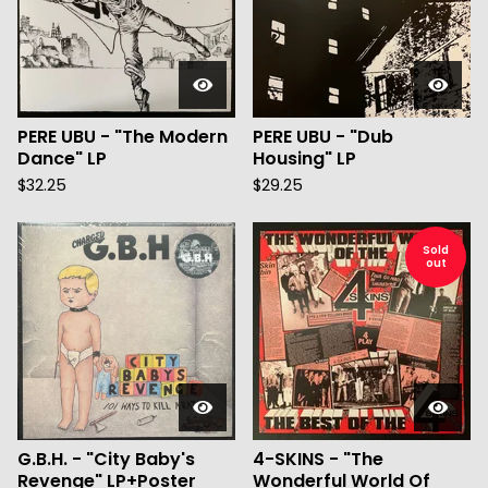
PERE UBU - "The Modern
PERE UBU - "Dub
Dance" LP
Housing" LP
$
32.25
$
29.25
Sold
out
G.B.H. - "City Baby's
4-SKINS - "The
Revenge" LP+Poster
Wonderful World Of