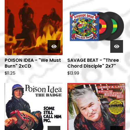
POISON IDEA - "We Must
SAVAGE BEAT - "Three
Burn" 2xCD
Chord Disciple" 2x7"
$
11.25
$
13.99