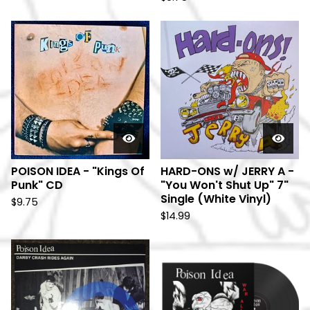
POISON IDEA - "Kings Of
HARD-ONS w/ JERRY A -
Punk" CD
"You Won't Shut Up" 7"
Single (White Vinyl)
$
9.75
$
14.99