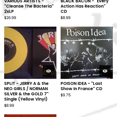
VARIOUS ARTISTS -
BLACK BACON - "Every
"Cleanse The Bacteria"
Action Has Reaction"
2xLP
CD
$
26.99
$
8.99
SPLIT - JERRY A & the
POISON IDEA - "Last
NEO GIRLS / NORMAN
Show In France" CD
SILVER & the GOLD 7"
$
9.75
Single (Yellow Vinyl)
$
8.99