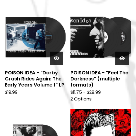
POISON IDEA - "Darby
POISON IDEA - "Feel The
Crash Rides Again: The
Darkness" (multiple
Early Years Volume 1" LP
formats)
$
19.99
$
11.75 -
$
29.99
2 Options