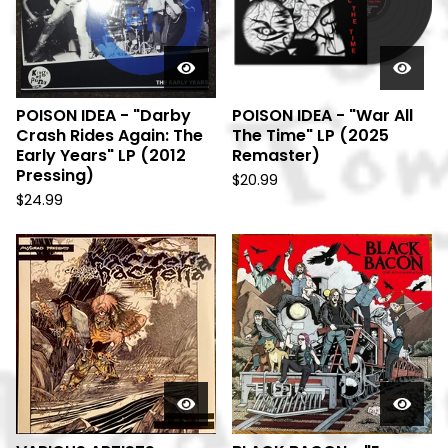
POISON IDEA - "Darby
POISON IDEA - "War All
Crash Rides Again: The
The Time" LP (2025
Early Years" LP (2012
Remaster)
Pressing)
$
20.99
$
24.99