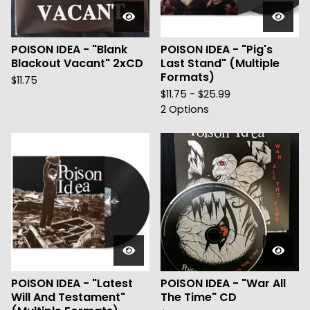
POISON IDEA - "Blank
POISON IDEA - "Pig's
Blackout Vacant" 2xCD
Last Stand" (Multiple
Formats)
$
11.75
$
11.75 -
$
25.99
2 Options
POISON IDEA - "Latest
POISON IDEA - "War All
Will And Testament"
The Time" CD