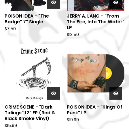
POISON IDEA - "The
JERRY A. LANG - "From
Badge" 7" Single
The Fire, Into The Water"
LP
$
7.50
$
13.50
CRIME SCENE - "Dark
POISON IDEA - "Kings Of
Tidings" 12" EP (Red &
Punk" LP
Black Smoke Vinyl)
$
19.99
$
15.99