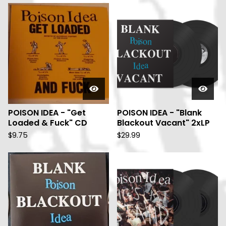
POISON IDEA - "Get
POISON IDEA - "Blank
Loaded & Fuck" CD
Blackout Vacant" 2xLP
$
9.75
$
29.99