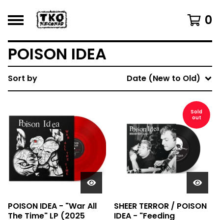
0
POISON IDEA
Sort by
Date (New to Old)
Sold
out
POISON IDEA - "War All
SHEER TERROR / POISON
The Time" LP (2025
IDEA - "Feeding