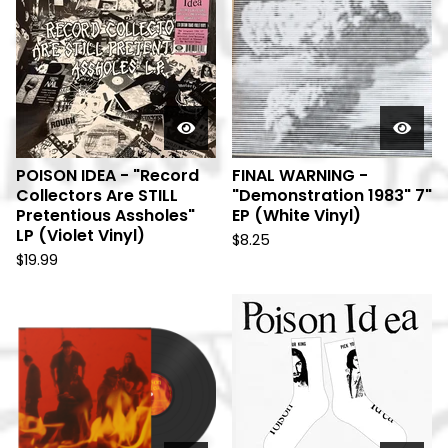
POISON IDEA - "Record
FINAL WARNING -
Collectors Are STILL
"Demonstration 1983" 7"
Pretentious Assholes"
EP (White Vinyl)
LP (Violet Vinyl)
$
8.25
$
19.99