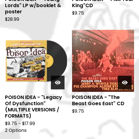
Lords" LP w/booklet &
King"CD
poster
$
9.75
$
28.99
POISON IDEA - "Legacy
POISON IDEA - "The
Of Dysfunction"
Beast Goes East" CD
(MULTIPLE VERSIONS /
$
9.75
FORMATS)
$
9.75 -
$
17.99
2 Options