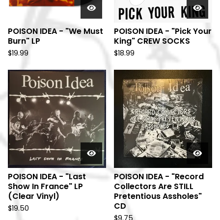
POISON IDEA - "We Must
POISON IDEA - "Pick Your
Burn" LP
King" CREW SOCKS
$
19.99
$
18.99
POISON IDEA - "Last
POISON IDEA - "Record
Show In France" LP
Collectors Are STILL
(Clear Vinyl)
Pretentious Assholes"
CD
$
19.50
$
9.75