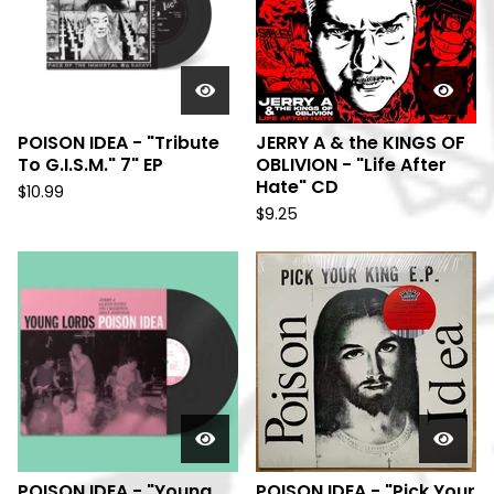
POISON IDEA - "Tribute
JERRY A & the KINGS OF
To G.I.S.M." 7" EP
OBLIVION - "Life After
Hate" CD
$
10.99
$
9.25
POISON IDEA - "Young
POISON IDEA - "Pick Your