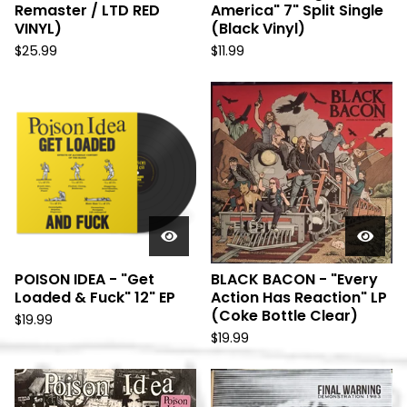
Remaster / LTD RED
America" 7" Split Single
VINYL)
(Black Vinyl)
$
25.99
$
11.99
POISON IDEA - "Get
BLACK BACON - "Every
Loaded & Fuck" 12" EP
Action Has Reaction" LP
(Coke Bottle Clear)
$
19.99
$
19.99