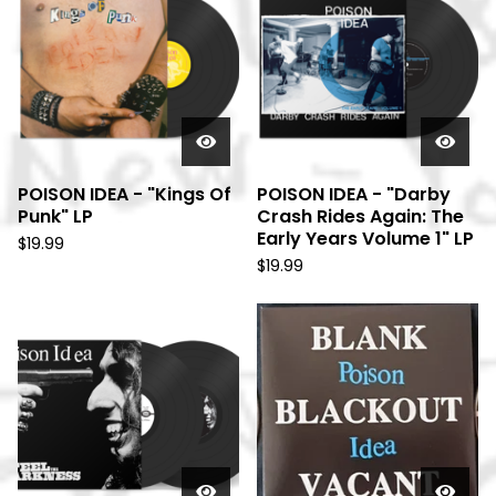
POISON IDEA - "Kings Of
POISON IDEA - "Darby
Punk" LP
Crash Rides Again: The
Early Years Volume 1" LP
$
19.99
$
19.99