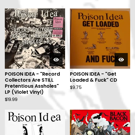
POISON IDEA - "Record
POISON IDEA - "Get
Collectors Are STILL
Loaded & Fuck" CD
Pretentious Assholes"
$
9.75
LP (Violet Vinyl)
$
19.99