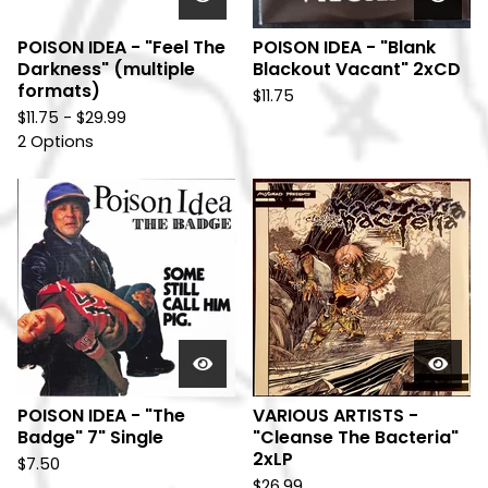
POISON IDEA - "Feel The
POISON IDEA - "Blank
Darkness" (multiple
Blackout Vacant" 2xCD
formats)
$
11.75
$
11.75 -
$
29.99
2 Options
POISON IDEA - "The
VARIOUS ARTISTS -
Badge" 7" Single
"Cleanse The Bacteria"
2xLP
$
7.50
$
26.99