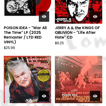
POISON IDEA - "War All
JERRY A & the KINGS OF
The Time" LP (2025
OBLIVION - "Life After
Remaster / LTD RED
Hate" CD
VINYL)
$
9.25
$
25.99