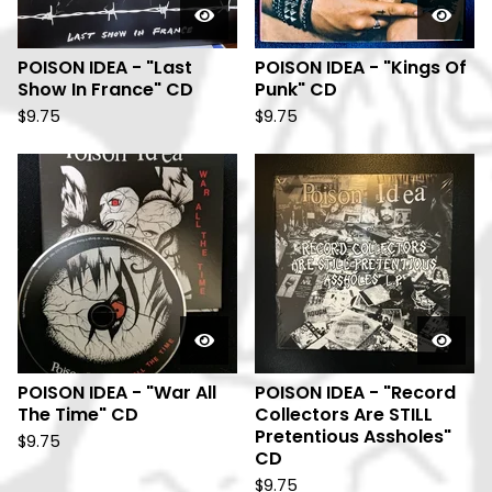
POISON IDEA - "Last
POISON IDEA - "Kings Of
Show In France" CD
Punk" CD
$
9.75
$
9.75
POISON IDEA - "War All
POISON IDEA - "Record
The Time" CD
Collectors Are STILL
Pretentious Assholes"
$
9.75
CD
$
9.75