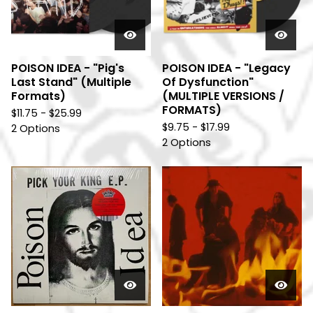
POISON IDEA - "Pig's
POISON IDEA - "Legacy
Last Stand" (Multiple
Of Dysfunction"
Formats)
(MULTIPLE VERSIONS /
FORMATS)
$
11.75 -
$
25.99
$
9.75 -
$
17.99
2 Options
2 Options