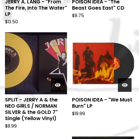
JERRY A. LANG - "From
POISON IDEA - "The
The Fire, Into The Water"
Beast Goes East" CD
LP
$
9.75
$
13.50
SPLIT - JERRY A & the
POISON IDEA - "We Must
NEO GIRLS / NORMAN
Burn" LP
SILVER & the GOLD 7"
$
19.99
Single (Yellow Vinyl)
$
8.99