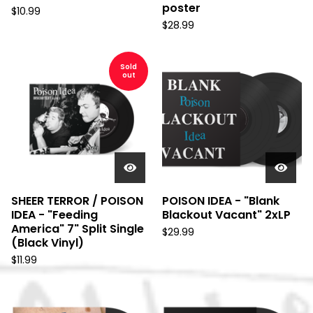
poster
$
10.99
$
28.99
Sold
out
SHEER TERROR / POISON
POISON IDEA - "Blank
IDEA - "Feeding
Blackout Vacant" 2xLP
America" 7" Split Single
$
29.99
(Black Vinyl)
$
11.99