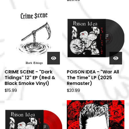
CRIME SCENE - "Dark
POISON IDEA - "War All
Tidings" 12" EP (Red &
The Time" LP (2025
Black Smoke Vinyl)
Remaster)
$
15.99
$
20.99