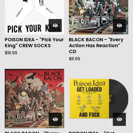
POISON IDEA - "Pick Your
BLACK BACON - "Every
King" CREW SOCKS
Action Has Reaction"
CD
$
18.99
$
8.99