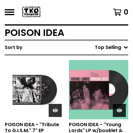
0
POISON IDEA
Sort by
Top Selling
POISON IDEA - "Tribute
POISON IDEA - "Young
To G.I.S.M." 7" EP
Lords" LP w/booklet &