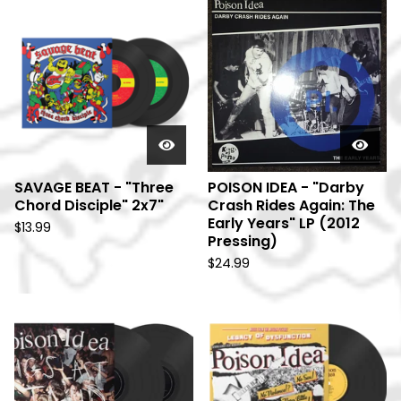
SAVAGE BEAT - "Three
POISON IDEA - "Darby
Chord Disciple" 2x7"
Crash Rides Again: The
Early Years" LP (2012
$
13.99
Pressing)
$
24.99