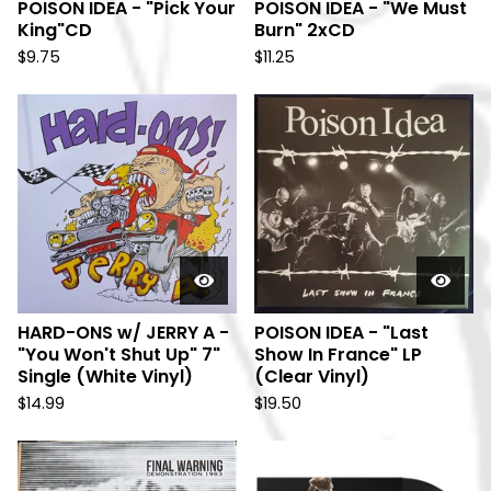
POISON IDEA - "Pick Your
POISON IDEA - "We Must
King"CD
Burn" 2xCD
$
9.75
$
11.25
HARD-ONS w/ JERRY A -
POISON IDEA - "Last
"You Won't Shut Up" 7"
Show In France" LP
Single (White Vinyl)
(Clear Vinyl)
$
14.99
$
19.50