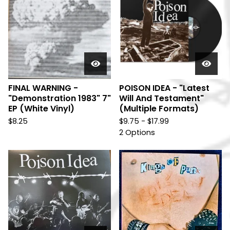
FINAL WARNING -
POISON IDEA - "Latest
"Demonstration 1983" 7"
Will And Testament"
EP (White Vinyl)
(Multiple Formats)
$
8.25
$
9.75 -
$
17.99
2 Options